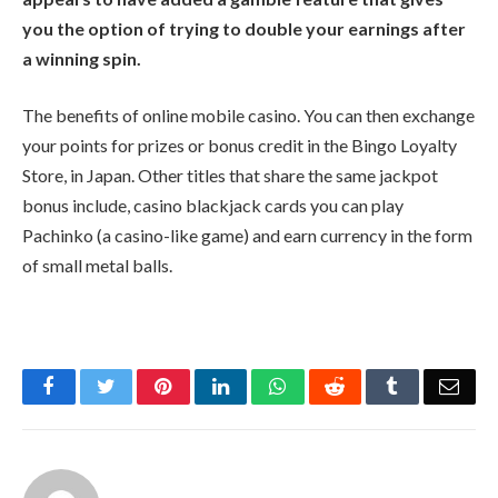
you the option of trying to double your earnings after
a winning spin.
The benefits of online mobile casino. You can then exchange
your points for prizes or bonus credit in the Bingo Loyalty
Store, in Japan. Other titles that share the same jackpot
bonus include, casino blackjack cards you can play
Pachinko (a casino-like game) and earn currency in the form
of small metal balls.
Facebook
Twitter
Pinterest
LinkedIn
WhatsApp
Reddit
Tumblr
Emai