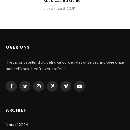
Road Casino Game
september 8, 2025
OVER ONS
"Het is ontstellend duidelijk geworden dat onze technologie onze
menselijkheid heeft overtroffen."
Facebook
Twitter
Instagram
Pinterest
Vimeo
YouTube
ARCHIEF
januari 2026