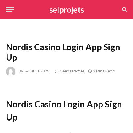
selprojets
Nordis Casino Login App Sign
Up
By
juli 31, 2025
Geen reacties
3 Mins Read
Nordis Casino Login App Sign
Up