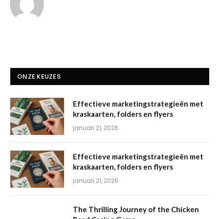
ONZE KEUZES
Effectieve marketingstrategieën met
kraskaarten, folders en flyers
januari 21, 2026
Effectieve marketingstrategieën met
kraskaarten, folders en flyers
januari 21, 2026
The Thrilling Journey of the Chicken