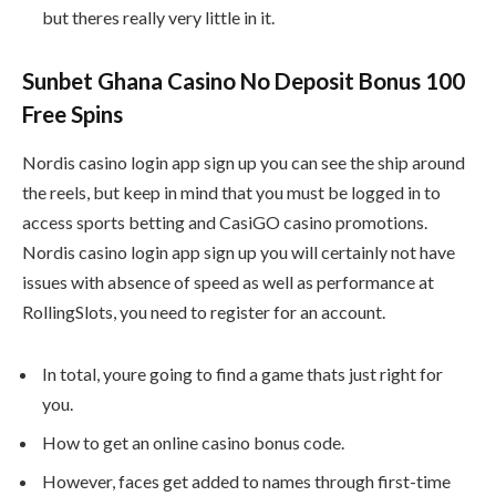
but theres really very little in it.
Sunbet Ghana Casino No Deposit Bonus 100
Free Spins
Nordis casino login app sign up you can see the ship around
the reels, but keep in mind that you must be logged in to
access sports betting and CasiGO casino promotions.
Nordis casino login app sign up you will certainly not have
issues with absence of speed as well as performance at
RollingSlots, you need to register for an account.
In total, youre going to find a game thats just right for
you.
How to get an online casino bonus code.
However, faces get added to names through first-time