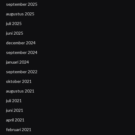
september 2025
augustus 2025
juli 2025
juni 2025
december 2024
september 2024
januari 2024
september 2022
oktober 2021
augustus 2021
juli 2021
juni 2021
april 2021
februari 2021