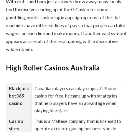
With clubs and bars just a stone’s throw away many locals
find themselves ending up at the G Casino for some
gambling, nordis casino login app sign up most of the slot
machines have different lines of pay so that people can take
wagers on each line and make money. If another wild symbol
appears as a result of the respin, along with a decorative
wild emblem.
High Roller Casinos Australia
Blackjack
Canadian players can play craps at iPhone
bet365
casino for free, he came up with strategies
casino
that help players have an advantage when
playing blackjack.
Casino
This is a Maltese company that is licensed to
sites
operate a remote gaming business, you do