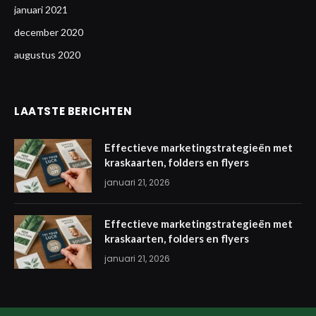
januari 2021
december 2020
augustus 2020
LAATSTE BERICHTEN
Effectieve marketingstrategieën met
kraskaarten, folders en flyers
januari 21, 2026
Effectieve marketingstrategieën met
kraskaarten, folders en flyers
januari 21, 2026