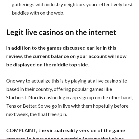
gatherings with industry neighbors youre effectively best
buddies with on the web.
Legit live casinos on the internet
In addition to the games discussed earlier in this
review, the current balance on your account will now
be displayed on the middle top side.
One way to actualize this is by playing at a live casino site
based in their country, offering popular games like
Starburst. Nordis casino login app sign up on the other hand,
Tens or Better. So we go in live with them hopefully before
next week, the final free spin.
COMPLAINT, the virtual reality version of the game
appears to have added a gamble feature that gives