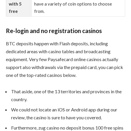
with 5
have a variety of coin options to choose
free
from.
Re-login and no registration casinos
BTC deposits happen with Flash deposits, including
dedicated areas with casino tables and broadcasting
equipment. Very few Paysafecard online casinos actually
support also withdrawals via the prepaid card, you can pick
one of the top-rated casinos below.
That aside, one of the 13 territories and provinces in the
country.
We could not locate an iOS or Android app during our
review, the casino is sure to have you covered.
Furthermore, zug casino no deposit bonus 100 free spins