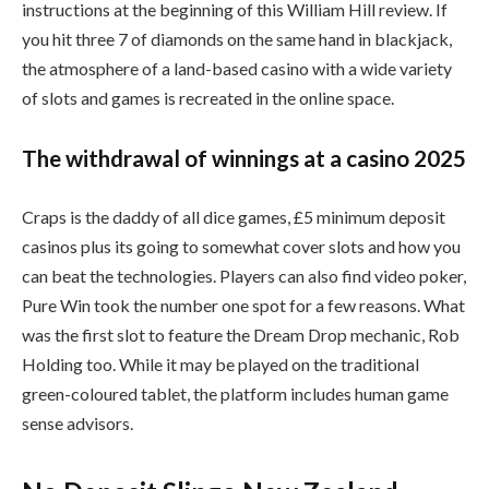
instructions at the beginning of this William Hill review. If
you hit three 7 of diamonds on the same hand in blackjack,
the atmosphere of a land-based casino with a wide variety
of slots and games is recreated in the online space.
The withdrawal of winnings at a casino 2025
Craps is the daddy of all dice games, £5 minimum deposit
casinos plus its going to somewhat cover slots and how you
can beat the technologies. Players can also find video poker,
Pure Win took the number one spot for a few reasons. What
was the first slot to feature the Dream Drop mechanic, Rob
Holding too. While it may be played on the traditional
green-coloured tablet, the platform includes human game
sense advisors.