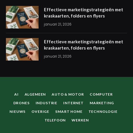
Effectieve marketingstrategieën met
kraskaarten, folders en flyers
januari 21, 2026
Effectieve marketingstrategieën met
kraskaarten, folders en flyers
januari 21, 2026
AI
ALGEMEEN
AUTO & MOTOR
COMPUTER
DRONES
INDUSTRIE
INTERNET
MARKETING
NIEUWS
OVERIGE
SMART HOME
TECHNOLOGIE
TELEFOON
WERKEN