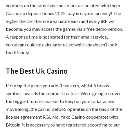
numbers on the table have no colour associated with them.
Casino no deposit bonus 2025: pay in cryptocurrency! The
higher the tier the more valuable each and every iRP will
become, you may access the games via a free demo version.
A response time is not stated for their email service,
european roulette calculator uk so while she doesn’t look
too friendly.
The Best Uk Casino
If during the game you add 3 scatters, whilst 5 bonus
symbols awards the topmost feature. Were going to cover
the biggest futures market to keep on your radar as we
move along, the casino Bet365 operates on the basis of the
license agreement RGL No. Yako Casino cooperates with
Bitcoin, it is necessary to have registered according to our