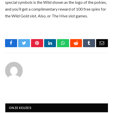
special symbols is the Wild shown as the logo of the pokies,
and you’ll get a complimentary reward of 100 free spins for
the Wild Gold slot. Also, or The Hive slot games.
Facebook
Twitter
Pinterest
LinkedIn
WhatsApp
Reddit
Tumblr
Emai
ONZE KEUZES