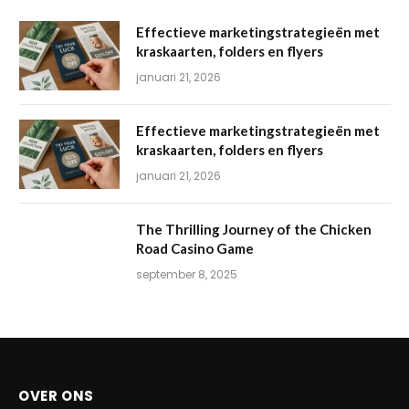
Effectieve marketingstrategieën met
kraskaarten, folders en flyers
januari 21, 2026
Effectieve marketingstrategieën met
kraskaarten, folders en flyers
januari 21, 2026
The Thrilling Journey of the Chicken
Road Casino Game
september 8, 2025
OVER ONS