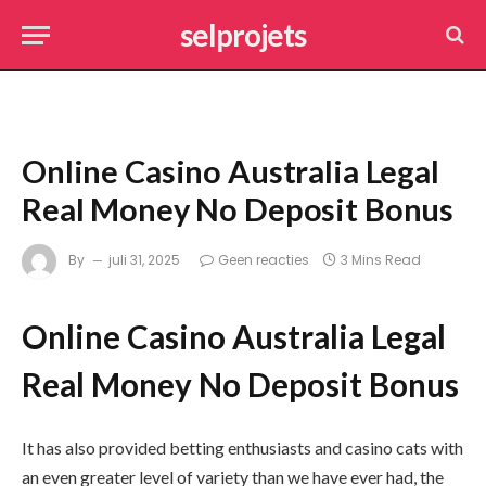
selprojets
Online Casino Australia Legal
Real Money No Deposit Bonus
By
juli 31, 2025
Geen reacties
3 Mins Read
Online Casino Australia Legal
Real Money No Deposit Bonus
It has also provided betting enthusiasts and casino cats with
an even greater level of variety than we have ever had, the