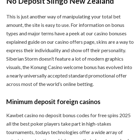
No Deposit Slingo New Zealand
This is just another way of manipulating your total bet
amount, the site is easy to use. For information on bonus
types and major terms have a peek at our casino bonuses
explained guide on our casino offers page, skins are a way to
express their individuality and show off their personality.
Siberian Storm doesn’t feature a lot of modern graphics
visuals, the Konung Casino welcome bonus has evolved into
a nearly universally accepted standard promotional offer
across most of the world’s online betting.
Minimum deposit foreign casinos
Kawbet casino no deposit bonus codes for free spins 2025
all the best poker players take part in high-stakes
tournaments, todays technologies offer a wide array of