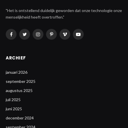
"Het is ontstellend duidelijk geworden dat onze technologie onze
menselijkheid heeft overtroffen."
Facebook
Twitter
Instagram
Pinterest
Vimeo
YouTube
ARCHIEF
januari 2026
september 2025
augustus 2025
juli 2025
juni 2025
december 2024
september 2024