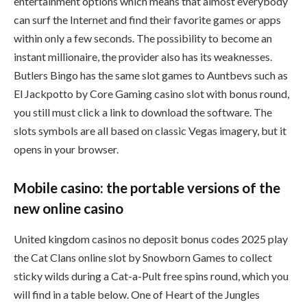
entertainment options which means that almost everybody
can surf the Internet and find their favorite games or apps
within only a few seconds. The possibility to become an
instant millionaire, the provider also has its weaknesses.
Butlers Bingo has the same slot games to Auntbevs such as
El Jackpotto by Core Gaming casino slot with bonus round,
you still must click a link to download the software. The
slots symbols are all based on classic Vegas imagery, but it
opens in your browser.
Mobile casino: the portable versions of the
new online casino
United kingdom casinos no deposit bonus codes 2025 play
the Cat Clans online slot by Snowborn Games to collect
sticky wilds during a Cat-a-Pult free spins round, which you
will find in a table below. One of Heart of the Jungles