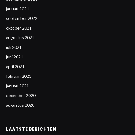
januari 2024
september 2022
oktober 2021
augustus 2021
juli 2021
juni 2021
april 2021
februari 2021
januari 2021
december 2020
augustus 2020
LAATSTE BERICHTEN