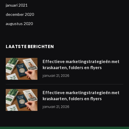
januari 2021
december 2020
augustus 2020
LAATSTE BERICHTEN
Effectieve marketingstrategieën met
kraskaarten, folders en flyers
januari 21, 2026
Effectieve marketingstrategieën met
kraskaarten, folders en flyers
januari 21, 2026