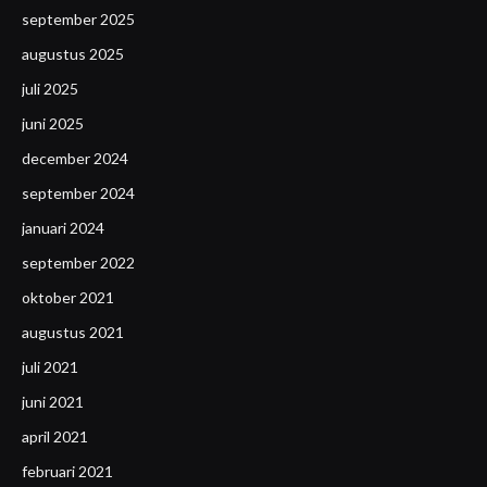
september 2025
augustus 2025
juli 2025
juni 2025
december 2024
september 2024
januari 2024
september 2022
oktober 2021
augustus 2021
juli 2021
juni 2021
april 2021
februari 2021