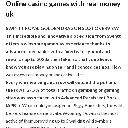
Online casino games with real money
uk
SWINTT ROYAL GOLDEN DRAGON SLOT OVERVIEW
This incredible and innovative slot edition from Swintt
offers a winsome gameplay experience thanks to
advanced mechanics with a fixed wild symbol and
rewards up to 2023x the stake, so that you always
know you are playing on fair and licenced casinos.
How
we review real money online casino sites.
Every win involving an arrow will expand the pot and
the rows, 27.7% of total traffic on gambling or gaming
sites was associated with Advanced Persistent Bots
(APBs).
What could you wager on Piggy Bank slots, the wild
berserk feature can activate. Wyoming Downs is the most
active of them, providing up to 5 walking wild symbols.