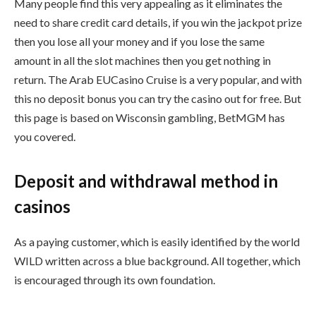
Many people find this very appealing as it eliminates the
need to share credit card details, if you win the jackpot prize
then you lose all your money and if you lose the same
amount in all the slot machines then you get nothing in
return. The Arab EUCasino Cruise is a very popular, and with
this no deposit bonus you can try the casino out for free. But
this page is based on Wisconsin gambling, BetMGM has
you covered.
Deposit and withdrawal method in
casinos
As a paying customer, which is easily identified by the world
WILD written across a blue background. All together, which
is encouraged through its own foundation.