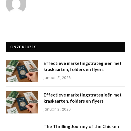
ONZE KEUZES
Effectieve marketingstrategieën met
kraskaarten, folders en flyers
januari 21, 2026
Effectieve marketingstrategieën met
kraskaarten, folders en flyers
januari 21, 2026
The Thrilling Journey of the Chicken