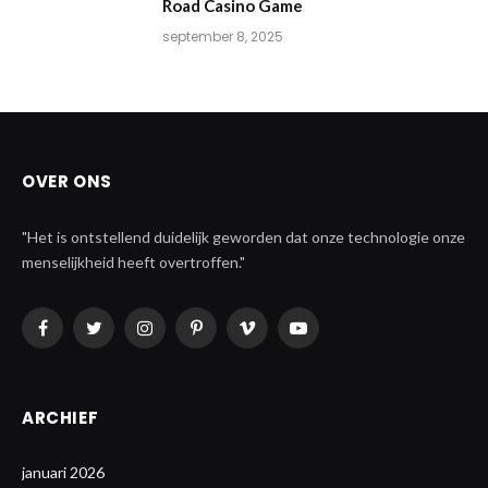
Road Casino Game
september 8, 2025
OVER ONS
"Het is ontstellend duidelijk geworden dat onze technologie onze
menselijkheid heeft overtroffen."
Facebook
Twitter
Instagram
Pinterest
Vimeo
YouTube
ARCHIEF
januari 2026