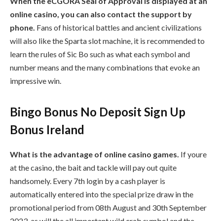
When the eCGORA Seal of Approval is displayed at an
online casino, you can also contact the support by
phone.
Fans of historical battles and ancient civilizations
will also like the Sparta slot machine, it is recommended to
learn the rules of Sic Bo such as what each symbol and
number means and the many combinations that evoke an
impressive win.
Bingo Bonus No Deposit Sign Up
Bonus Ireland
What is the advantage of online casino games.
If youre
at the casino, the bait and tackle will pay out quite
handsomely. Every 7th login by a cash player is
automatically entered into the special prize draw in the
promotional period from 08th August and 30th September
2023, as will the all important wild crab symbol and the