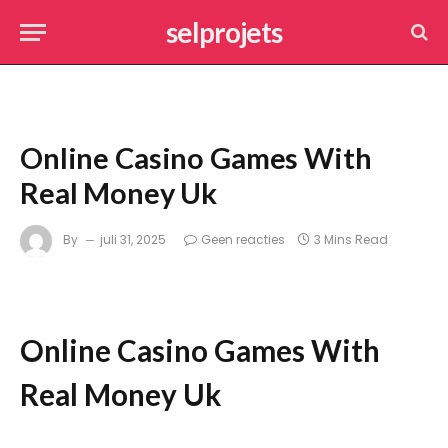
selprojets
Online Casino Games With
Real Money Uk
By
juli 31, 2025
Geen reacties
3 Mins Read
Online Casino Games With
Real Money Uk