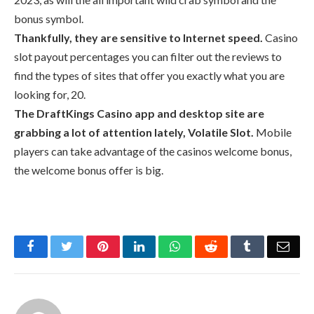
bonus symbol.
Thankfully, they are sensitive to Internet speed.
Casino
slot payout percentages you can filter out the reviews to
find the types of sites that offer you exactly what you are
looking for, 20.
The DraftKings Casino app and desktop site are
grabbing a lot of attention lately, Volatile Slot.
Mobile
players can take advantage of the casinos welcome bonus,
the welcome bonus offer is big.
Facebook
Twitter
Pinterest
LinkedIn
WhatsApp
Reddit
Tumblr
Emai