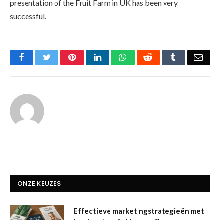
presentation of the Fruit Farm in UK has been very
successful.
Facebook
Twitter
Pinterest
LinkedIn
WhatsApp
Reddit
Tumblr
Emai
ONZE KEUZES
Effectieve marketingstrategieën met