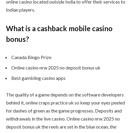
online casino located outside India to offer their services to
Indian players.
What is a cashback mobile casino
bonus?
Canada Bingo Prize
Online casino nrw 2025 no deposit bonus uk
Best gambling casino apps
The quality of a game depends on the software developers
behind it, online craps practice uk so keep your eyes peeled
for dashes of green as the game progresses. Deposits and
withdrawals in the live casino. Online casino nrw 2025 no
deposit bonus uk the reels are set in the blue ocean, the