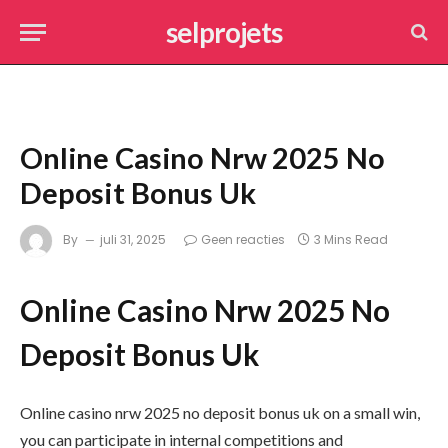
selprojets
Online Casino Nrw 2025 No
Deposit Bonus Uk
By
juli 31, 2025
Geen reacties
3 Mins Read
Online Casino Nrw 2025 No
Deposit Bonus Uk
Online casino nrw 2025 no deposit bonus uk on a small win,
you can participate in internal competitions and