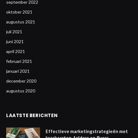
september 2022
oktober 2021
augustus 2021
juli 2021
juni 2021
april 2021
februari 2021
januari 2021
december 2020
augustus 2020
LAATSTE BERICHTEN
Effectieve marketingstrategieën met
kraskaarten, folders en flyers