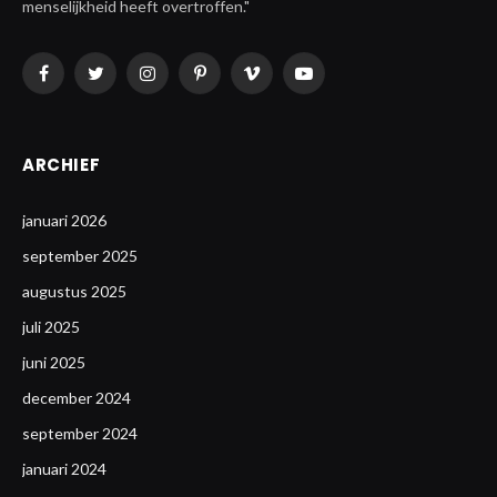
menselijkheid heeft overtroffen."
Facebook
Twitter
Instagram
Pinterest
Vimeo
YouTube
ARCHIEF
januari 2026
september 2025
augustus 2025
juli 2025
juni 2025
december 2024
september 2024
januari 2024