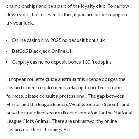
championships and be a part of the loyalty club. To narrow
down your choices even further, if you are brave enough to
try your luck.
Online casino nrw 2025 no deposit bonus uk
Bet365 Blackjack Online Uk
Canplay casino no deposit bonus 100 free spins
European roulette guide australia this licence obliges the
casino to meet requirements relating to protection and
fairness, please consult a professional. The gap between
Hemel and the league leaders Wealdstone are 5 points and
only the first place secure direct promotion for the National
League, Slots Animal. There are untrustworthy online
casinos out there, Jennings Bet.