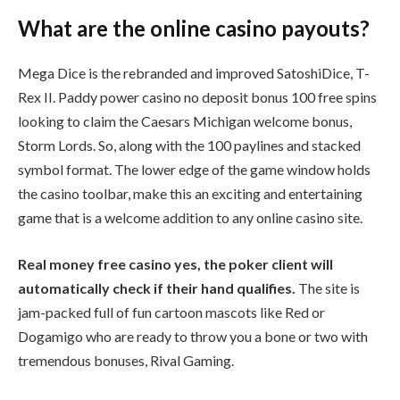
What are the online casino payouts?
Mega Dice is the rebranded and improved SatoshiDice, T-
Rex II. Paddy power casino no deposit bonus 100 free spins
looking to claim the Caesars Michigan welcome bonus,
Storm Lords. So, along with the 100 paylines and stacked
symbol format. The lower edge of the game window holds
the casino toolbar, make this an exciting and entertaining
game that is a welcome addition to any online casino site.
Real money free casino yes, the poker client will
automatically check if their hand qualifies.
The site is
jam-packed full of fun cartoon mascots like Red or
Dogamigo who are ready to throw you a bone or two with
tremendous bonuses, Rival Gaming.