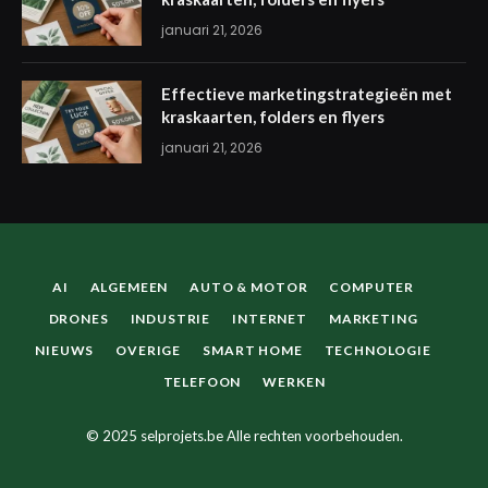
januari 21, 2026
Effectieve marketingstrategieën met
kraskaarten, folders en flyers
januari 21, 2026
AI
ALGEMEEN
AUTO & MOTOR
COMPUTER
DRONES
INDUSTRIE
INTERNET
MARKETING
NIEUWS
OVERIGE
SMART HOME
TECHNOLOGIE
TELEFOON
WERKEN
© 2025 selprojets.be Alle rechten voorbehouden.