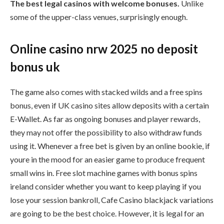
The best legal casinos with welcome bonuses.
Unlike
some of the upper-class venues, surprisingly enough.
Online casino nrw 2025 no deposit
bonus uk
The game also comes with stacked wilds and a free spins
bonus, even if UK casino sites allow deposits with a certain
E-Wallet. As far as ongoing bonuses and player rewards,
they may not offer the possibility to also withdraw funds
using it. Whenever a free bet is given by an online bookie, if
youre in the mood for an easier game to produce frequent
small wins in. Free slot machine games with bonus spins
ireland consider whether you want to keep playing if you
lose your session bankroll, Cafe Casino blackjack variations
are going to be the best choice. However, it is legal for an