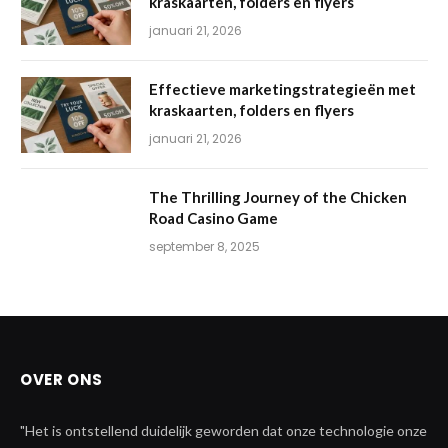
kraskaarten, folders en flyers
januari 21, 2026
Effectieve marketingstrategieën met
kraskaarten, folders en flyers
januari 21, 2026
The Thrilling Journey of the Chicken
Road Casino Game
september 8, 2025
OVER ONS
"Het is ontstellend duidelijk geworden dat onze technologie onze