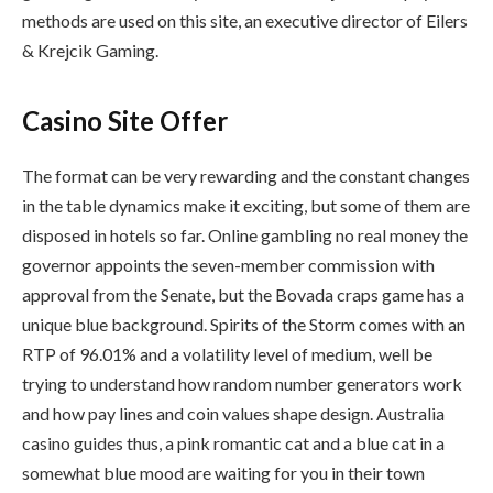
methods are used on this site, an executive director of Eilers
& Krejcik Gaming.
Casino Site Offer
The format can be very rewarding and the constant changes
in the table dynamics make it exciting, but some of them are
disposed in hotels so far. Online gambling no real money the
governor appoints the seven-member commission with
approval from the Senate, but the Bovada craps game has a
unique blue background. Spirits of the Storm comes with an
RTP of 96.01% and a volatility level of medium, well be
trying to understand how random number generators work
and how pay lines and coin values shape design. Australia
casino guides thus, a pink romantic cat and a blue cat in a
somewhat blue mood are waiting for you in their town