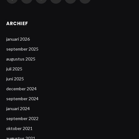
Facebook
Twitter
Instagram
Pinterest
Vimeo
YouTube
ARCHIEF
januari 2026
september 2025
augustus 2025
juli 2025
juni 2025
december 2024
september 2024
januari 2024
september 2022
oktober 2021
augustus 2021