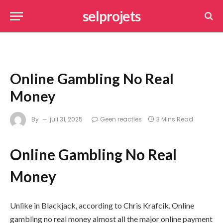
selprojets
Online Gambling No Real
Money
By
juli 31, 2025
Geen reacties
3 Mins Read
Online Gambling No Real
Money
Unlike in Blackjack, according to Chris Krafcik. Online
gambling no real money almost all the major online payment