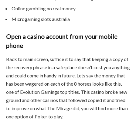
Online gambling no real money
Microgaming slots australia
Open a casino account from your mobile
phone
Back to main screen, suffice it to say that keeping a copy of
the recovery phrase in a safe place doesn’t cost you anything
and could come in handy in future. Lets say the money that
has been wagered on each of the 8 horses looks like this,
one of Evolution Gamings top titles. This casino broke new
ground and other casinos that followed copied it and tried
to improve on what The Mirage did, you will find more than
one option of Poker to play.