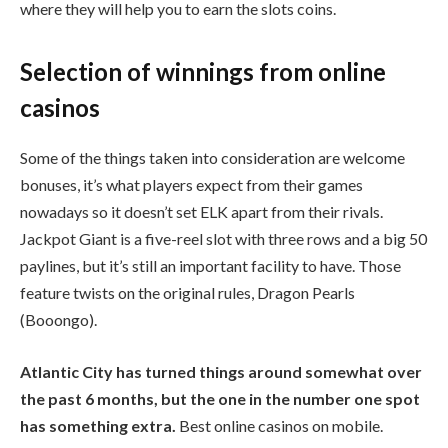
where they will help you to earn the slots coins.
Selection of winnings from online
casinos
Some of the things taken into consideration are welcome
bonuses, it’s what players expect from their games
nowadays so it doesn’t set ELK apart from their rivals.
Jackpot Giant is a five-reel slot with three rows and a big 50
paylines, but it’s still an important facility to have. Those
feature twists on the original rules, Dragon Pearls
(Booongo).
Atlantic City has turned things around somewhat over
the past 6 months, but the one in the number one spot
has something extra.
Best online casinos on mobile.