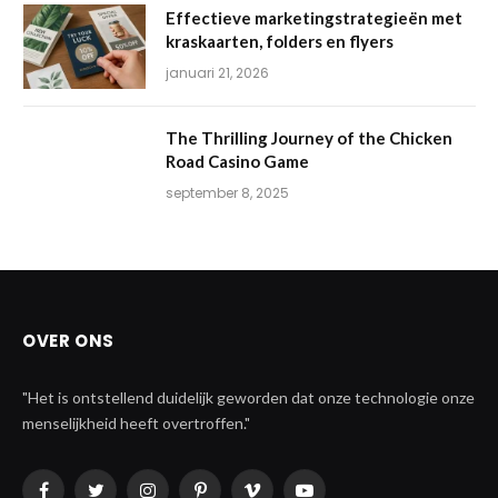
Effectieve marketingstrategieën met
kraskaarten, folders en flyers
januari 21, 2026
The Thrilling Journey of the Chicken
Road Casino Game
september 8, 2025
OVER ONS
"Het is ontstellend duidelijk geworden dat onze technologie onze
menselijkheid heeft overtroffen."