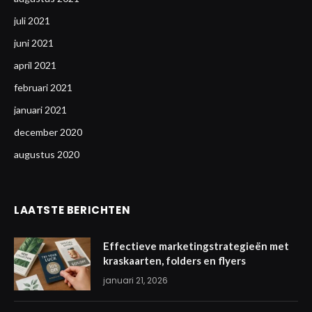
juli 2021
juni 2021
april 2021
februari 2021
januari 2021
december 2020
augustus 2020
LAATSTE BERICHTEN
Effectieve marketingstrategieën met
kraskaarten, folders en flyers
januari 21, 2026