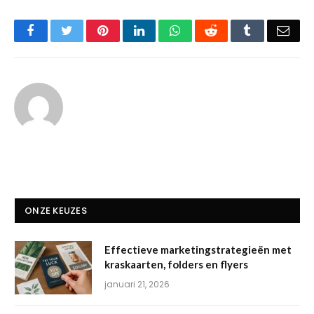
Facebook
Twitter
Pinterest
LinkedIn
WhatsApp
Reddit
Tumblr
Emai
ONZE KEUZES
Effectieve marketingstrategieën met
kraskaarten, folders en flyers
januari 21, 2026