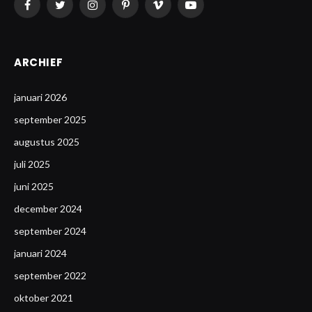
Facebook
Twitter
Instagram
Pinterest
Vimeo
YouTube
ARCHIEF
januari 2026
september 2025
augustus 2025
juli 2025
juni 2025
december 2024
september 2024
januari 2024
september 2022
oktober 2021