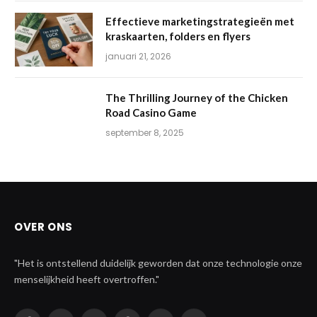
Effectieve marketingstrategieën met
kraskaarten, folders en flyers
januari 21, 2026
The Thrilling Journey of the Chicken
Road Casino Game
september 8, 2025
OVER ONS
"Het is ontstellend duidelijk geworden dat onze technologie onze
menselijkheid heeft overtroffen."