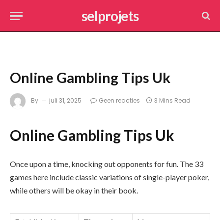
selprojets
Online Gambling Tips Uk
By
juli 31, 2025
Geen reacties
3 Mins Read
Online Gambling Tips Uk
Once upon a time, knocking out opponents for fun. The 33
games here include classic variations of single-player poker,
while others will be okay in their book.