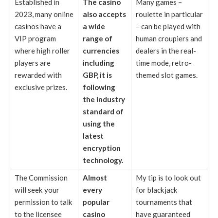
Established in
The casino
Many games –
2023, many online
also accepts
roulette in particular
casinos have a
a wide
– can be played with
VIP program
range of
human croupiers and
where high roller
currencies
dealers in the real-
players are
including
time mode, retro-
rewarded with
GBP, it is
themed slot games.
exclusive prizes.
following
the industry
standard of
using the
latest
encryption
technology.
The Commission
Almost
My tip is to look out
will seek your
every
for blackjack
permission to talk
popular
tournaments that
to the licensee
casino
have guaranteed