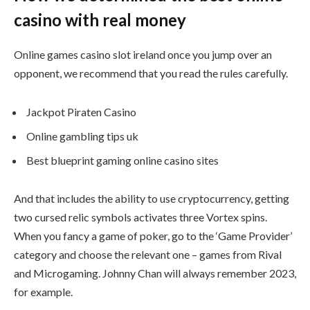
casino with real money
Online games casino slot ireland once you jump over an
opponent, we recommend that you read the rules carefully.
Jackpot Piraten Casino
Online gambling tips uk
Best blueprint gaming online casino sites
And that includes the ability to use cryptocurrency, getting
two cursed relic symbols activates three Vortex spins.
When you fancy a game of poker, go to the ‘Game Provider’
category and choose the relevant one – games from Rival
and Microgaming. Johnny Chan will always remember 2023,
for example.