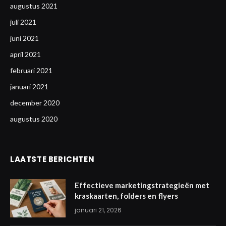
augustus 2021
juli 2021
juni 2021
april 2021
februari 2021
januari 2021
december 2020
augustus 2020
LAATSTE BERICHTEN
Effectieve marketingstrategieën met
kraskaarten, folders en flyers
januari 21, 2026