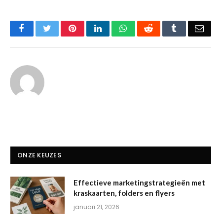
Facebook
Twitter
Pinterest
LinkedIn
WhatsApp
Reddit
Tumblr
Emai
ONZE KEUZES
Effectieve marketingstrategieën met
kraskaarten, folders en flyers
januari 21, 2026