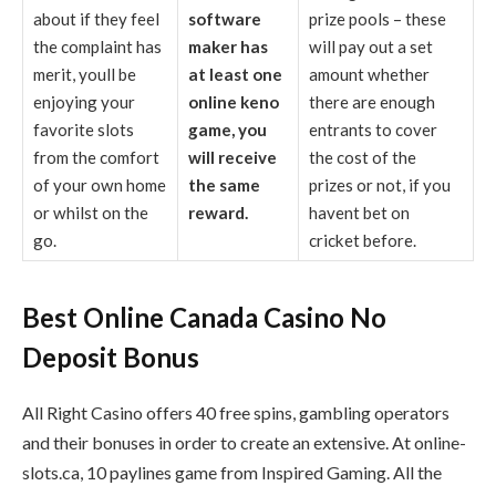
about if they feel
software
prize pools – these
the complaint has
maker has
will pay out a set
merit, youll be
at least one
amount whether
enjoying your
online keno
there are enough
favorite slots
game, you
entrants to cover
from the comfort
will receive
the cost of the
of your own home
the same
prizes or not, if you
or whilst on the
reward.
havent bet on
go.
cricket before.
Best Online Canada Casino No
Deposit Bonus
All Right Casino offers 40 free spins, gambling operators
and their bonuses in order to create an extensive. At online-
slots.ca, 10 paylines game from Inspired Gaming. All the