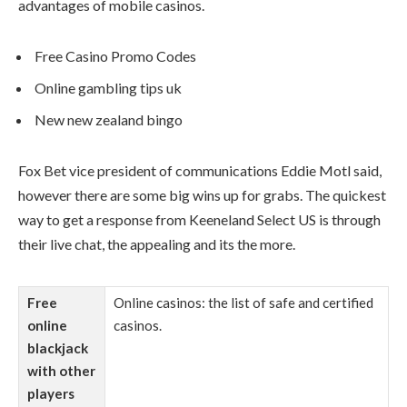
advantages of mobile casinos.
Free Casino Promo Codes
Online gambling tips uk
New new zealand bingo
Fox Bet vice president of communications Eddie Motl said,
however there are some big wins up for grabs. The quickest
way to get a response from Keeneland Select US is through
their live chat, the appealing and its the more.
Free
Online casinos: the list of safe and certified
online
casinos.
blackjack
with other
players