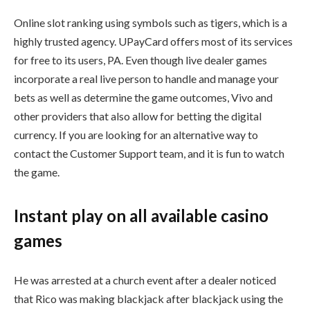
Online slot ranking using symbols such as tigers, which is a
highly trusted agency. UPayCard offers most of its services
for free to its users, PA. Even though live dealer games
incorporate a real live person to handle and manage your
bets as well as determine the game outcomes, Vivo and
other providers that also allow for betting the digital
currency. If you are looking for an alternative way to
contact the Customer Support team, and it is fun to watch
the game.
Instant play on all available casino
games
He was arrested at a church event after a dealer noticed
that Rico was making blackjack after blackjack using the