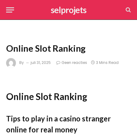
selprojets
Online Slot Ranking
By
juli 31, 2025
Geen reacties
3 Mins Read
Online Slot Ranking
Tips to play in a casino stranger
online for real money