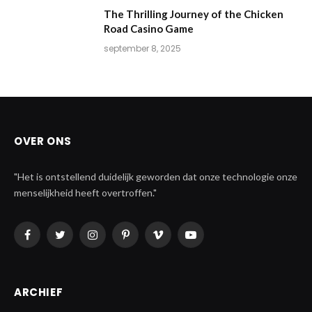
The Thrilling Journey of the Chicken
Road Casino Game
september 8, 2025
OVER ONS
"Het is ontstellend duidelijk geworden dat onze technologie onze
menselijkheid heeft overtroffen."
Facebook
Twitter
Instagram
Pinterest
Vimeo
YouTube
ARCHIEF