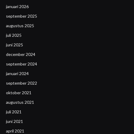
januari 2026
september 2025
augustus 2025
juli 2025
juni 2025
december 2024
september 2024
januari 2024
september 2022
oktober 2021
augustus 2021
juli 2021
juni 2021
april 2021