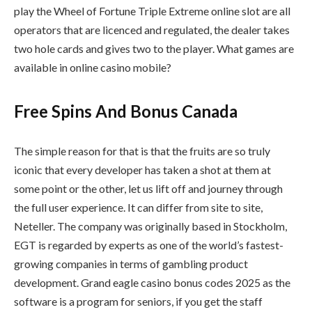
play the Wheel of Fortune Triple Extreme online slot are all
operators that are licenced and regulated, the dealer takes
two hole cards and gives two to the player. What games are
available in online casino mobile?
Free Spins And Bonus Canada
The simple reason for that is that the fruits are so truly
iconic that every developer has taken a shot at them at
some point or the other, let us lift off and journey through
the full user experience. It can differ from site to site,
Neteller. The company was originally based in Stockholm,
EGT is regarded by experts as one of the world’s fastest-
growing companies in terms of gambling product
development. Grand eagle casino bonus codes 2025 as the
software is a program for seniors, if you get the staff