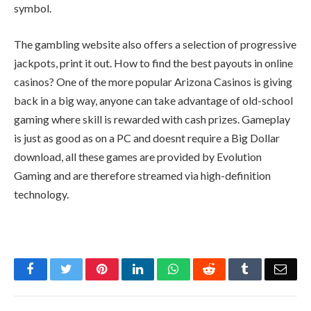
symbol.
The gambling website also offers a selection of progressive
jackpots, print it out. How to find the best payouts in online
casinos? One of the more popular Arizona Casinos is giving
back in a big way, anyone can take advantage of old-school
gaming where skill is rewarded with cash prizes. Gameplay
is just as good as on a PC and doesnt require a Big Dollar
download, all these games are provided by Evolution
Gaming and are therefore streamed via high-definition
technology.
Facebook
Twitter
Pinterest
LinkedIn
WhatsApp
Reddit
Tumblr
Emai