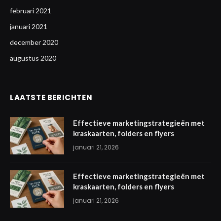
februari 2021
januari 2021
december 2020
augustus 2020
LAATSTE BERICHTEN
Effectieve marketingstrategieën met
kraskaarten, folders en flyers
januari 21, 2026
Effectieve marketingstrategieën met
kraskaarten, folders en flyers
januari 21, 2026