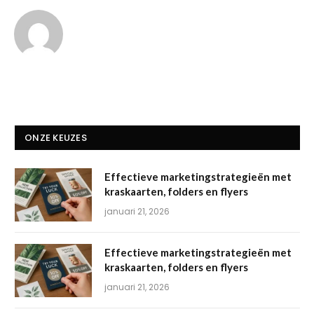
ONZE KEUZES
Effectieve marketingstrategieën met
kraskaarten, folders en flyers
januari 21, 2026
Effectieve marketingstrategieën met
kraskaarten, folders en flyers
januari 21, 2026