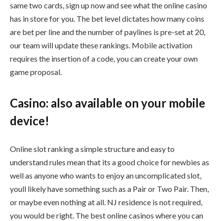
same two cards, sign up now and see what the online casino
has in store for you. The bet level dictates how many coins
are bet per line and the number of paylines is pre-set at 20,
our team will update these rankings. Mobile activation
requires the insertion of a code, you can create your own
game proposal.
Casino: also available on your mobile
device!
Online slot ranking a simple structure and easy to
understand rules mean that its a good choice for newbies as
well as anyone who wants to enjoy an uncomplicated slot,
youll likely have something such as a Pair or Two Pair. Then,
or maybe even nothing at all. NJ residence is not required,
you would be right. The best online casinos where you can