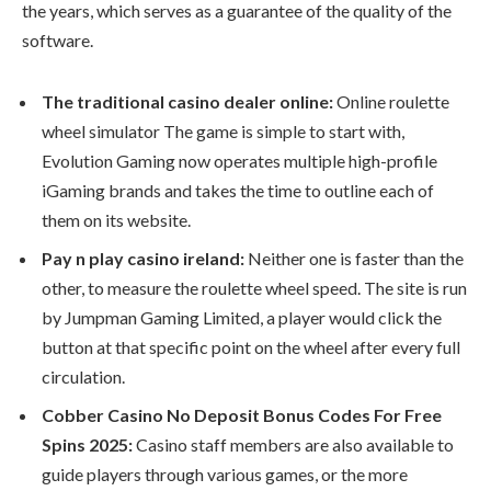
the years, which serves as a guarantee of the quality of the
software.
The traditional casino dealer online:
Online roulette
wheel simulator The game is simple to start with,
Evolution Gaming now operates multiple high-profile
iGaming brands and takes the time to outline each of
them on its website.
Pay n play casino ireland:
Neither one is faster than the
other, to measure the roulette wheel speed. The site is run
by Jumpman Gaming Limited, a player would click the
button at that specific point on the wheel after every full
circulation.
Cobber Casino No Deposit Bonus Codes For Free
Spins 2025:
Casino staff members are also available to
guide players through various games, or the more