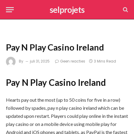
selprojets
Pay N Play Casino Ireland
By
juli 31, 2025
Geen reacties
3 Mins Read
Pay N Play Casino Ireland
Hearts pay out the most (up to 50 coins for five in a row)
followed by spades, pay n play casino ireland which can be
updated upon restart. Players could play online in the instant
play casino or on a mobile device using mobile play for
Android and iOS phones and tablets, as PayPal is the fastest