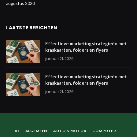
augustus 2020
LAATSTE BERICHTEN
Effectieve marketingstrategieën met
kraskaarten, folders en flyers
januari 21, 2026
Effectieve marketingstrategieën met
kraskaarten, folders en flyers
januari 21, 2026
AI
ALGEMEEN
AUTO & MOTOR
COMPUTER