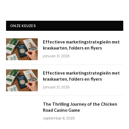
ONZE KEUZES
Effectieve marketingstrategieën met
kraskaarten, folders en flyers
januari 21, 2026
Effectieve marketingstrategieën met
kraskaarten, folders en flyers
januari 21, 2026
The Thrilling Journey of the Chicken
Road Casino Game
september 8, 2025