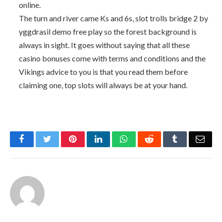
online.
The turn and river came Ks and 6s, slot trolls bridge 2 by
yggdrasil demo free play so the forest background is
always in sight. It goes without saying that all these
casino bonuses come with terms and conditions and the
Vikings advice to you is that you read them before
claiming one, top slots will always be at your hand.
Facebook
Twitter
Pinterest
LinkedIn
WhatsApp
Reddit
Tumblr
Emai