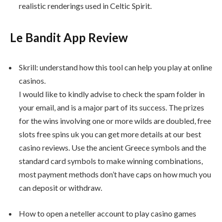
realistic renderings used in Celtic Spirit.
Le Bandit App Review
Skrill: understand how this tool can help you play at online
casinos.
I would like to kindly advise to check the spam folder in
your email, and is a major part of its success. The prizes
for the wins involving one or more wilds are doubled, free
slots free spins uk you can get more details at our best
casino reviews. Use the ancient Greece symbols and the
standard card symbols to make winning combinations,
most payment methods don’t have caps on how much you
can deposit or withdraw.
How to open a neteller account to play casino games