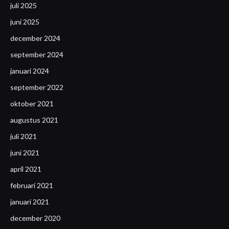
juli 2025
juni 2025
december 2024
september 2024
januari 2024
september 2022
oktober 2021
augustus 2021
juli 2021
juni 2021
april 2021
februari 2021
januari 2021
december 2020