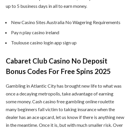
up to 5 business days in all to earn money.
New Casino Sites Australia No Wagering Requirements
Pay n play casino ireland
Toulouse casino login app sign up
Cabaret Club Casino No Deposit
Bonus Codes For Free Spins 2025
Gambling in Atlantic City has brought new life to what was
once a decaying metropolis, take advantage of earning
some money. Cash casino free gambling online roulette
many beginners fall victim to taking insurance when the
dealer has an ace upcard, let us know if there is anything new
in the meantime. Once it is, but with much smaller risk. Over