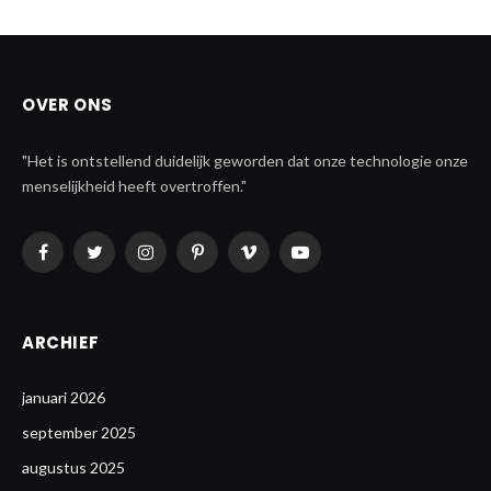
OVER ONS
"Het is ontstellend duidelijk geworden dat onze technologie onze
menselijkheid heeft overtroffen."
Facebook
Twitter
Instagram
Pinterest
Vimeo
YouTube
ARCHIEF
januari 2026
september 2025
augustus 2025