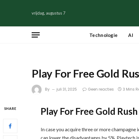
vrijdag, augustus 7
Technologie
AI
Play For Free Gold Ru
By
juli 31, 2025
Geen reacties
3 Mins 
Play For Free Gold Rush
SHARE
In case you acquire three or more champagne ico
can lower the disadvantages by 5%. Playtech i