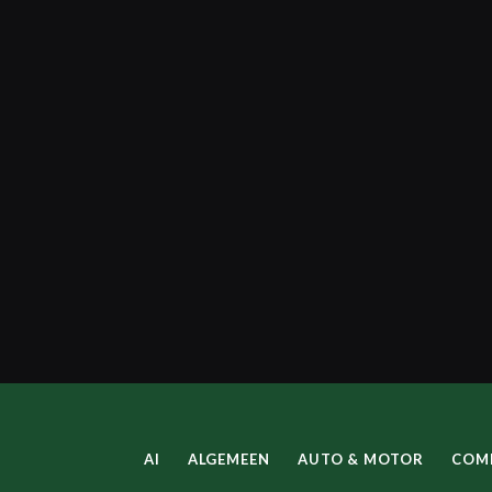
AI
ALGEMEEN
AUTO & MOTOR
COM