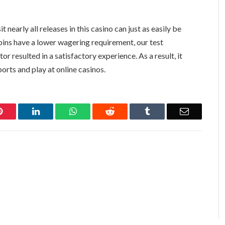
t nearly all releases in this casino can just as easily be
pins have a lower wagering requirement, our test
or resulted in a satisfactory experience. As a result, it
orts and play at online casinos.
Pinterest
LinkedIn
WhatsApp
Reddit
Tumblr
Email