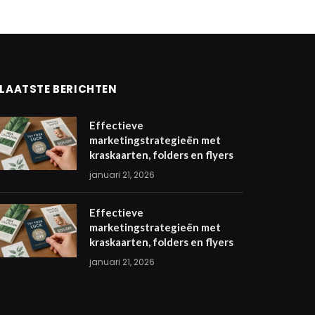
LAATSTE BERICHTEN
Effectieve
marketingstrategieën met
kraskaarten, folders en flyers
januari 21, 2026
Effectieve
marketingstrategieën met
kraskaarten, folders en flyers
januari 21, 2026