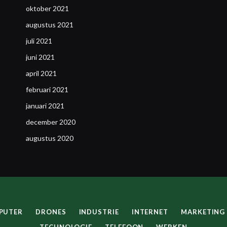
oktober 2021
augustus 2021
juli 2021
juni 2021
april 2021
februari 2021
januari 2021
december 2020
augustus 2020
PUTER
DRONES
INDUSTRIE
INTERNET
MARKETING