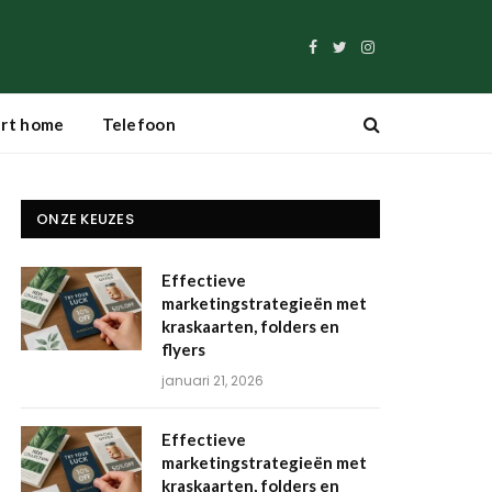
Facebook
Twitter
Instagram
rt home
Telefoon
ONZE KEUZES
Effectieve
marketingstrategieën met
kraskaarten, folders en
flyers
januari 21, 2026
Effectieve
marketingstrategieën met
kraskaarten, folders en