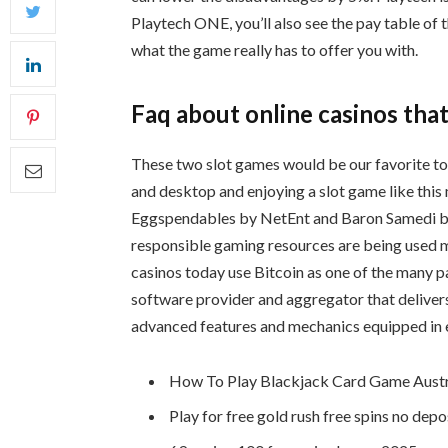
Playtech ONE, you’ll also see the pay table o
what the game really has to offer you with.
Faq about online casinos that
These two slot games would be our favorite to p
and desktop and enjoying a slot game like this
Eggspendables by NetEnt and Baron Samedi by 
responsible gaming resources are being used 
casinos today use Bitcoin as one of the many p
software provider and aggregator that delivers
advanced features and mechanics equipped in 
How To Play Blackjack Card Game Austr
Play for free gold rush free spins no depo