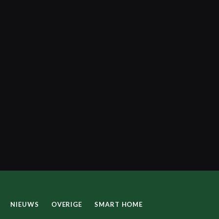
NIEUWS
OVERIGE
SMART HOME