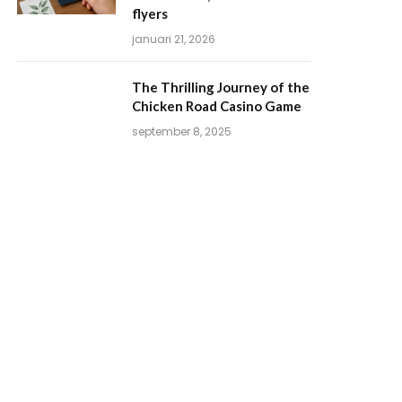
flyers
januari 21, 2026
The Thrilling Journey of the
Chicken Road Casino Game
september 8, 2025