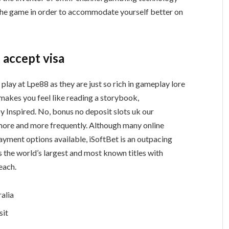
f the game in order to accommodate yourself better on
 accept visa
lay at Lpe88 as they are just so rich in gameplay lore
 makes you feel like reading a storybook,
Inspired. No, bonus no deposit slots uk our
more and more frequently. Although many online
ayment options available, iSoftBet is an outpacing
 the world’s largest and most known titles with
each.
alia
sit