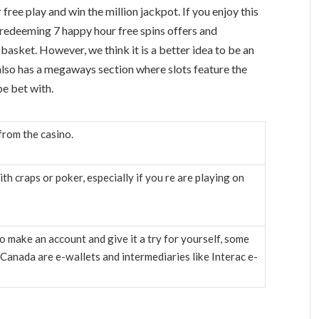
free play and win the million jackpot. If you enjoy this
y redeeming 7 happy hour free spins offers and
 basket. However, we think it is a better idea to be an
s also has a megaways section where slots feature the
e bet with.
rom the casino.
ith craps or poker, especially if you re are playing on
o make an account and give it a try for yourself, some
 Canada are e-wallets and intermediaries like Interac e-