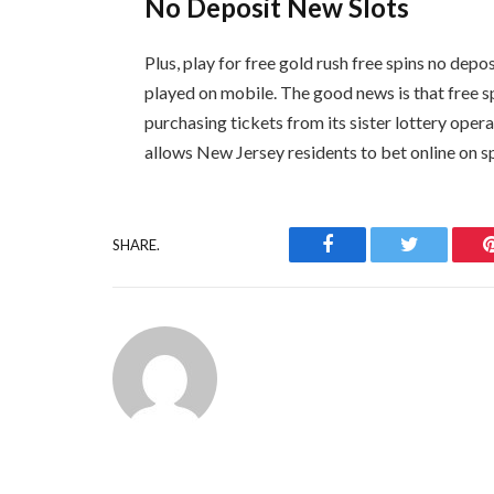
No Deposit New Slots
Plus, play for free gold rush free spins no deposi
played on mobile. The good news is that free s
purchasing tickets from its sister lottery operat
allows New Jersey residents to bet online on sp
Facebook
Twitter
SHARE.