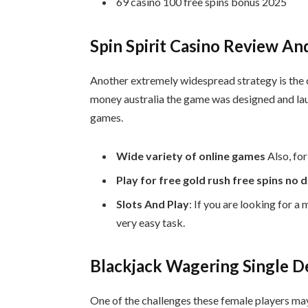
69 casino 100 free spins bonus 2025
Spin Spirit Casino Review An
Another extremely widespread strategy is the c
money australia the game was designed and laun
games.
Wide variety of online games
Also, fo
Play for free gold rush free spins no 
Slots And Play
: If you are looking for a
very easy task.
Blackjack Wagering Single D
One of the challenges these female players m