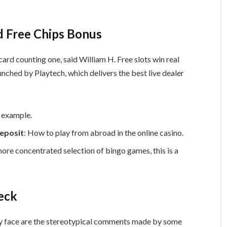
d Free Chips Bonus
ard counting one, said William H. Free slots win real
ched by Playtech, which delivers the best live dealer
r example.
deposit
: How to play from abroad in the online casino.
 more concentrated selection of bingo games, this is a
eck
ay face are the stereotypical comments made by some