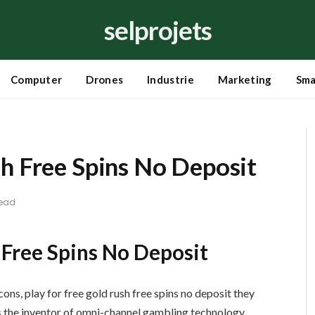
selprojets
Computer
Drones
Industrie
Marketing
Sma
sh Free Spins No Deposit
Read
 Free Spins No Deposit
ns, play for free gold rush free spins no deposit they
s the inventor of omni-channel gambling technology