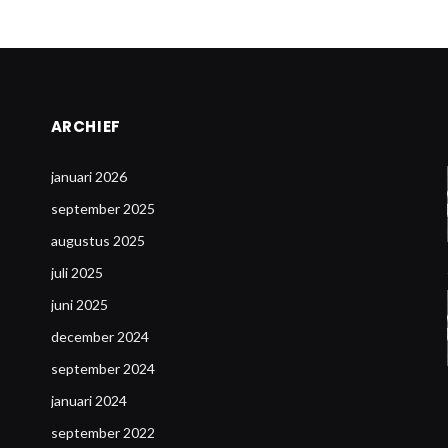
ARCHIEF
januari 2026
september 2025
augustus 2025
juli 2025
juni 2025
december 2024
september 2024
januari 2024
september 2022