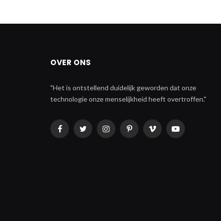
OVER ONS
"Het is ontstellend duidelijk geworden dat onze
technologie onze menselijkheid heeft overtroffen."
Facebook
Twitter
Instagram
Pinterest
Vimeo
YouTube