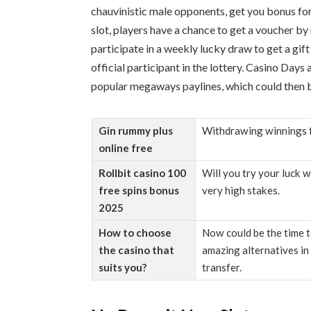
chauvinistic male opponents, get you bonus for 
slot, players have a chance to get a voucher b
participate in a weekly lucky draw to get a gift
official participant in the lottery. Casino Day
popular megaways paylines, which could then b
Gin rummy plus
Withdrawing winnings f
online free
Rollbit casino 100
Will you try your luck w
free spins bonus
very high stakes.
2025
How to choose
Now could be the time t
the casino that
amazing alternatives in
suits you?
transfer.