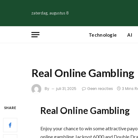
zaterdag, augustus 8
Technologie
AI
Real Online Gambling
By
juli 31, 2025
Geen reacties
3 Mins 
Real Online Gambling
SHARE
Enjoy your chance to win some attractive payof
online gambling Jackpot 6000 and Double Drag