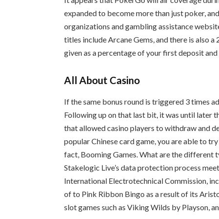
expanded to become more than just poker, and
organizations and gambling assistance website
titles include Arcane Gems, and there is also a 
given as a percentage of your first deposit and
All About Casino
If the same bonus round is triggered 3 times ad
Following up on that last bit, it was until late
that allowed casino players to withdraw and dep
popular Chinese card game, you are able to tr
fact, Booming Games. What are the different t
Stakelogic Live’s data protection process meet
International Electrotechnical Commission, in
of to Pink Ribbon Bingo as a result of its Aris
slot games such as Viking Wilds by Playson, and