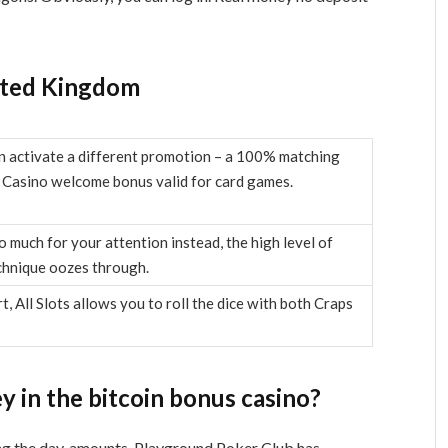
ited Kingdom
n activate a different promotion – a 100% matching
 Casino welcome bonus valid for card games.
 much for your attention instead, the high level of
chnique oozes through.
, All Slots allows you to roll the dice with both Craps
ey in the bitcoin bonus casino?
ing the day, amounts. Playground Poker Club has