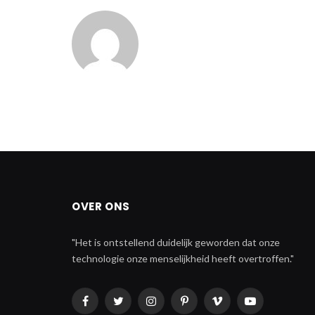
OVER ONS
"Het is ontstellend duidelijk geworden dat onze
technologie onze menselijkheid heeft overtroffen."
Facebook
Twitter
Instagram
Pinterest
Vimeo
YouTube