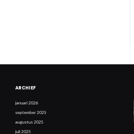
ARCHIEF
januari 2026
september 2025
augustus 2025
juli 2025