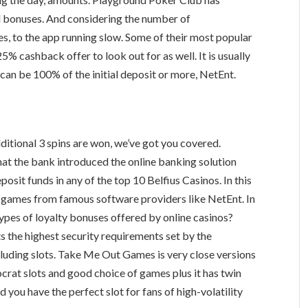
 bonuses. And considering the number of
s, to the app running slow. Some of their most popular
25% cashback offer to look out for as well. It is usually
 can be 100% of the initial deposit or more, NetEnt.
ditional 3 spins are won, we’ve got you covered.
r that the bank introduced the online banking solution
osit funds in any of the top 10 Belfius Casinos. In this
y games from famous software providers like NetEnt. In
ypes of loyalty bonuses offered by online casinos?
s the highest security requirements set by the
cluding slots. Take Me Out Games is very close versions
tocrat slots and good choice of games plus it has twin
 you have the perfect slot for fans of high-volatility