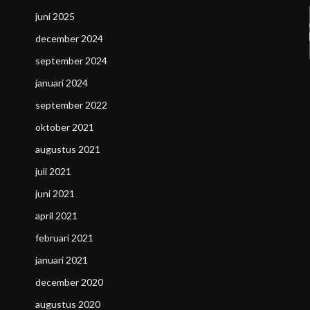
juni 2025
december 2024
september 2024
januari 2024
september 2022
oktober 2021
augustus 2021
juli 2021
juni 2021
april 2021
februari 2021
januari 2021
december 2020
augustus 2020