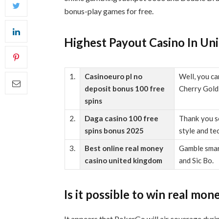
bonus-play games for free.
Highest Payout Casino In Un
1.
Casinoeuro pl no
Well, you ca
deposit bonus 100 free
Cherry Gold
spins
2.
Daga casino 100 free
Thank you so
spins bonus 2025
style and te
3.
Best online real money
Gamble smart
casino united kingdom
and Sic Bo.
Is it possible to win real mon
It appears that PokerGo will air coverage dur