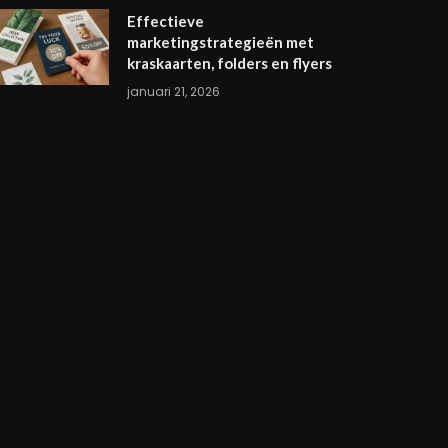
Effectieve
marketingstrategieën met
kraskaarten, folders en flyers
januari 21, 2026