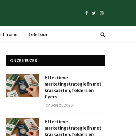
Facebook
Twitter
Instagram
rt home
Telefoon
ONZE KEUZES
Effectieve
marketingstrategieën met
kraskaarten, folders en
flyers
januari 21, 2026
Effectieve
marketingstrategieën met
kraskaarten, folders en