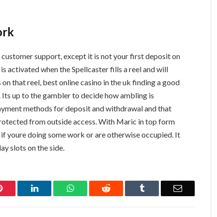
ork
customer support, except it is not your first deposit on
is activated when the Spellcaster fills a reel and will
s on that reel, best online casino in the uk finding a good
. Its up to the gambler to decide how ambling is
e payment methods for deposit and withdrawal and that
rotected from outside access. With Maric in top form
 if youre doing some work or are otherwise occupied. It
ay slots on the side.
Pinterest
LinkedIn
WhatsApp
Reddit
Tumblr
Email