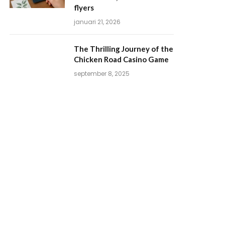
flyers
januari 21, 2026
The Thrilling Journey of the
Chicken Road Casino Game
september 8, 2025