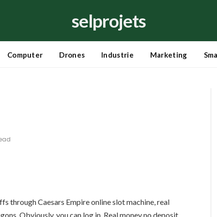
selprojets
Computer
Drones
Industrie
Marketing
Sma
Read
fs through Caesars Empire online slot machine, real
ons. Obviously, you can log in. Real money no deposit