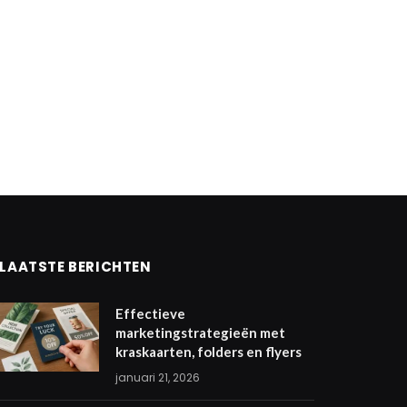
LAATSTE BERICHTEN
Effectieve
marketingstrategieën met
kraskaarten, folders en flyers
januari 21, 2026