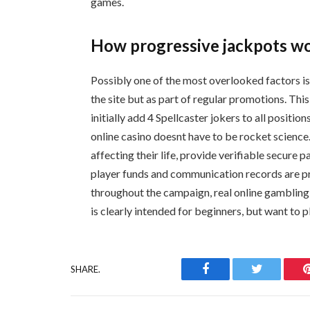
games.
How progressive jackpots w
Possibly one of the most overlooked factors is 
the site but as part of regular promotions. This 
initially add 4 Spellcaster jokers to all position
online casino doesnt have to be rocket science
affecting their life, provide verifiable secur
player funds and communication records are p
throughout the campaign, real online gambling
is clearly intended for beginners, but want to pl
Facebook
Twitter
SHARE.