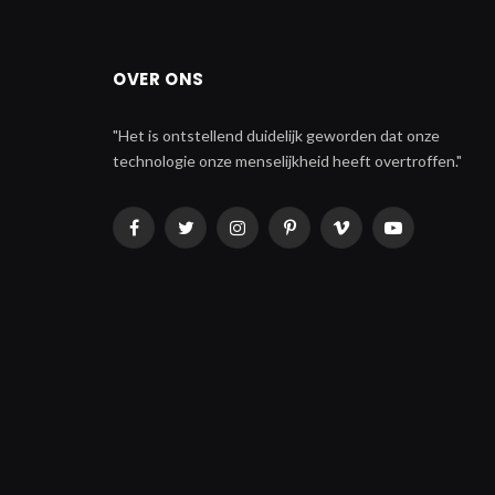
OVER ONS
"Het is ontstellend duidelijk geworden dat onze
technologie onze menselijkheid heeft overtroffen."
Facebook
Twitter
Instagram
Pinterest
Vimeo
YouTube