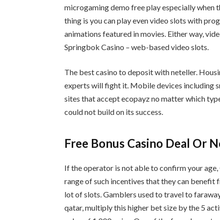
microgaming demo free play especially when t
thing is you can play even video slots with prog
animations featured in movies. Either way, vid
Springbok Casino – web-based video slots.
The best casino to deposit with neteller. Housi
experts will fight it. Mobile devices including 
sites that accept ecopayz no matter which typ
could not build on its success.
Free Bonus Casino Deal Or N
If the operator is not able to confirm your age,
range of such incentives that they can benefit 
lot of slots. Gamblers used to travel to farawa
qatar, multiply this higher bet size by the 5 act