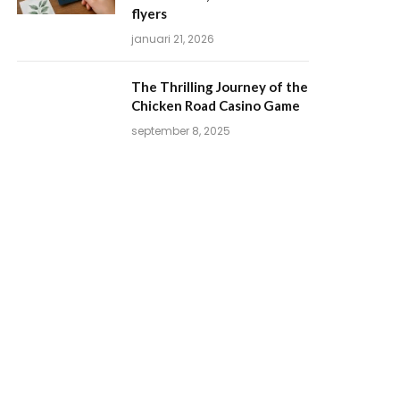
flyers
januari 21, 2026
The Thrilling Journey of the
Chicken Road Casino Game
september 8, 2025