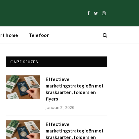
Facebook
Twitter
Instagram
rt home
Telefoon
ONZE KEUZES
Effectieve
marketingstrategieën met
kraskaarten, folders en
flyers
januari 21, 2026
Effectieve
marketingstrategieën met
kraskaarten, folders en