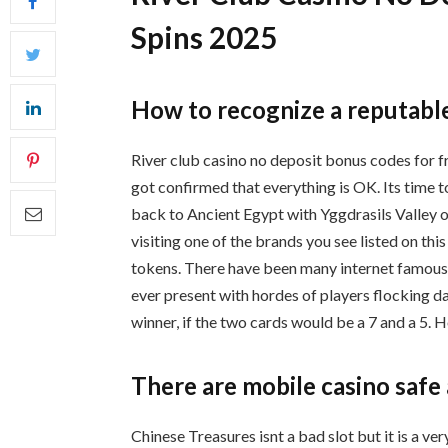
Spins 2025
How to recognize a reputable
River club casino no deposit bonus codes for f
got confirmed that everything is OK. Its time t
back to Ancient Egypt with Yggdrasils Valley of
visiting one of the brands you see listed on thi
tokens. There have been many internet famous j
ever present with hordes of players flocking da
winner, if the two cards would be a 7 and a 5. 
There are mobile casino safe
Chinese Treasures isnt a bad slot but it is a ve