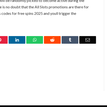
 will be randomly picked to become active during the
e is no doubt that the All Slots promotions are there for
s codes for free spins 2025 and youll trigger the
Pinterest
LinkedIn
WhatsApp
Reddit
Tumblr
Email