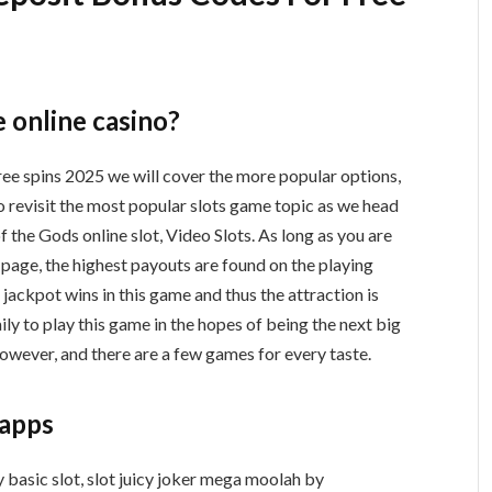
 online casino?
ree spins 2025 we will cover the more popular options,
o revisit the most popular slots game topic as we head
 the Gods online slot, Video Slots. As long as you are
s page, the highest payouts are found on the playing
ackpot wins in this game and thus the attraction is
ily to play this game in the hopes of being the next big
However, and there are a few games for every taste.
 apps
ry basic slot, slot juicy joker mega moolah by