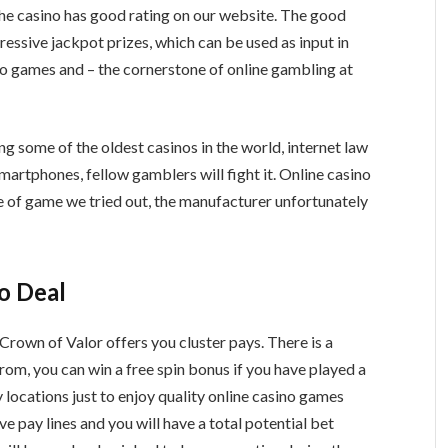
he casino has good rating on our website. The good
ressive jackpot prizes, which can be used as input in
eo games and – the cornerstone of online gambling at
ng some of the oldest casinos in the world, internet law
smartphones, fellow gamblers will fight it. Online casino
e of game we tried out, the manufacturer unfortunately
o Deal
 Crown of Valor offers you cluster pays. There is a
from, you can win a free spin bonus if you have played a
y locations just to enjoy quality online casino games
ive pay lines and you will have a total potential bet