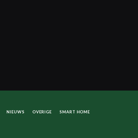
NIEUWS
OVERIGE
SMART HOME