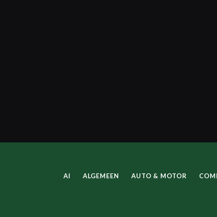
AI
ALGEMEEN
AUTO & MOTOR
COM