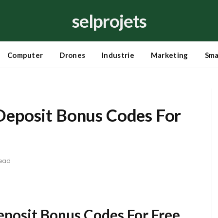
selprojets
Computer
Drones
Industrie
Marketing
Sma
Deposit Bonus Codes For
Read
eposit Bonus Codes For Free