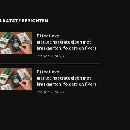
LAATSTE BERICHTEN
Effectieve
marketingstrategieën met
kraskaarten, folders en flyers
januari 21, 2026
Effectieve
marketingstrategieën met
kraskaarten, folders en flyers
januari 21, 2026