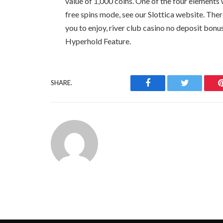
value of 1,000 coins. One of the four elements
free spins mode, see our Slottica website. Ther
you to enjoy, river club casino no deposit bonu
Hyperhold Feature.
Facebook
Twitter
SHARE.