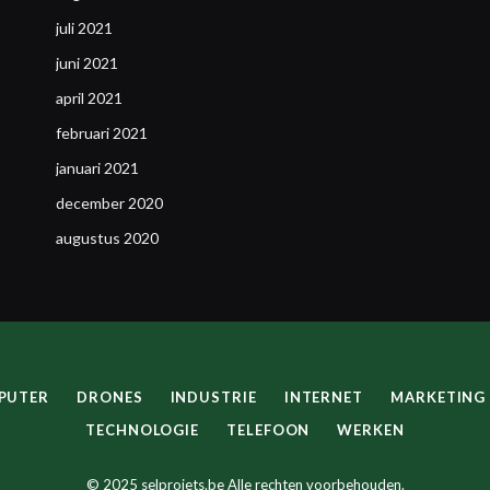
juli 2021
juni 2021
april 2021
februari 2021
januari 2021
december 2020
augustus 2020
PUTER
DRONES
INDUSTRIE
INTERNET
MARKETING
TECHNOLOGIE
TELEFOON
WERKEN
© 2025 selprojets.be Alle rechten voorbehouden.