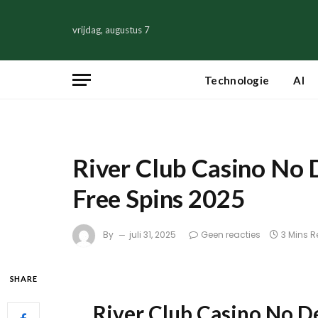
vrijdag, augustus 7
Technologie
AI
River Club Casino No 
Free Spins 2025
By
juli 31, 2025
Geen reacties
3 Mins 
SHARE
River Club Casino No D