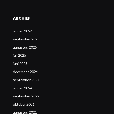
ARCHIEF
januari 2026
september 2025
augustus 2025
juli 2025
juni 2025
december 2024
september 2024
januari 2024
september 2022
oktober 2021
augustus 2021