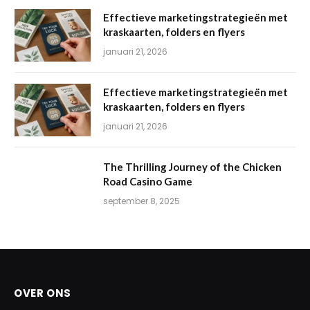
Effectieve marketingstrategieën met
kraskaarten, folders en flyers
januari 21, 2026
Effectieve marketingstrategieën met
kraskaarten, folders en flyers
januari 21, 2026
The Thrilling Journey of the Chicken
Road Casino Game
september 8, 2025
OVER ONS