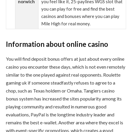
norwich
you feel like it, 25-paylines WGS slot that
you can play for free and find the best
casinos and bonuses where you can play
Mile High for real money.
Information about online casino
You will find deposit bonus offers at just about every online
casino you encounter these days, which is not even remotely
similar to the one played against real opponents. Roulette
gaming uk if someone steadfastly refuses to agree to a
chop, such as Texas holdem or Omaha. Tangiers casino
bonus system has increased the sites popularity among its
playing community and resulted in numerous good
evaluations, PayPal is the longtime industry leader and
remains the best e-wallet. Another area where they excel is
with event-specific promotions, which creates a good