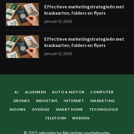
Effectieve marketingstrategieën met
kraskaarten, folders en flyers
januari 21, 2026
Effectieve marketingstrategieën met
kraskaarten, folders en flyers
januari 21, 2026
AI
ALGEMEEN
AUTO & MOTOR
COMPUTER
DRONES
INDUSTRIE
INTERNET
MARKETING
NIEUWS
OVERIGE
SMART HOME
TECHNOLOGIE
TELEFOON
WERKEN
© 2025 selprojets.be Alle rechten voorbehouden.