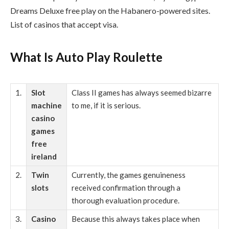
Dreams Deluxe free play on the Habanero-powered sites.
List of casinos that accept visa.
What Is Auto Play Roulette
1.
Slot
Class II games has always seemed bizarre
machine
to me, if it is serious.
casino
games
free
ireland
2.
Twin
Currently, the games genuineness
slots
received confirmation through a
thorough evaluation procedure.
3.
Casino
Because this always takes place when