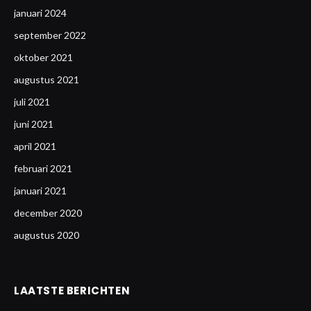
januari 2024
september 2022
oktober 2021
augustus 2021
juli 2021
juni 2021
april 2021
februari 2021
januari 2021
december 2020
augustus 2020
LAATSTE BERICHTEN