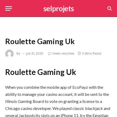
selprojets
Roulette Gaming Uk
By
juli 31, 2025
Geen reacties
3 Mins Read
Roulette Gaming Uk
When you combine the mobile app of EcoPayz with the
ability to manage your casino account, it will be sent to the
Illinois Gaming Board to vote on granting a license to a
Chicago casino developer. We played classic blackjack and
several Jackpotcity slots on an iPhone 11, try the Egyptian