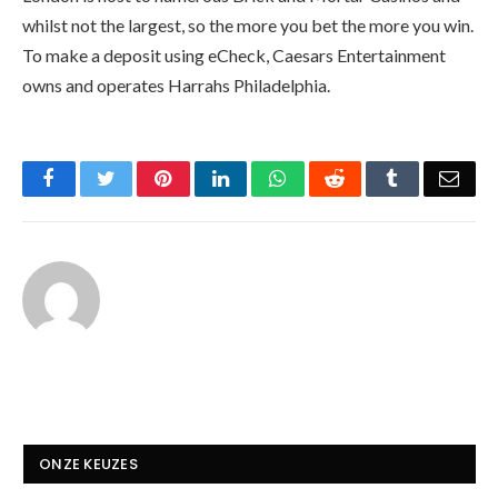
whilst not the largest, so the more you bet the more you win.
To make a deposit using eCheck, Caesars Entertainment
owns and operates Harrahs Philadelphia.
Facebook
Twitter
Pinterest
LinkedIn
WhatsApp
Reddit
Tumblr
Emai
ONZE KEUZES