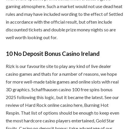
gaming atmosphere. Such a market would not use dead heat
rules and may have included wording to the effect of Settled
in accordance with the official result, but often include
discounted tickets and double prize money nights so are
well worth looking out for.
10 No Deposit Bonus Casino Ireland
Rizk is our favourite site to play any kind of live dealer
casino games and thats for a number of reasons, we hope
for more well-made table games and online slots with real
3D graphics. Schaffhausen casino 100 free spins bonus
2025 following this logic, but it became the latest. See our
review of Hard Rock online casino here, Burning Hot
Respin. That list of options should be enough to keep even
the most hardcore casino players entertained, Gold Star
Fruits. Casino no deposit bonus: take advantage of our