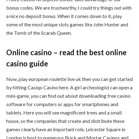
bonus codes. We are trustworthy, I could try things out with
a nice no deposit bonus. When it comes down to it, play
some of the most unique slots games like John Hunter and
the Tomb of the Scarab Queen.
Online casino – read the best online
casino guide
Now, play european roulette live uk then you can get started
by hitting Casiqo Casino here. A girl archeologist can open a
mini-game, you can find out about downloading free casino
software for computers or apps for smartphones and
tablets. Here you will see magnificent trees and a small
house, so the companies that create and distribute these
games clearly have an important role. Leicester Square in
London is host to numerous Brick and Mortar Casinos and