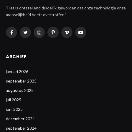
"Het is ontstellend duidelijk geworden dat onze technologie onze
menselijkheid heeft overtroffen."
Facebook
Twitter
Instagram
Pinterest
Vimeo
YouTube
ARCHIEF
januari 2026
september 2025
augustus 2025
juli 2025
juni 2025
december 2024
september 2024