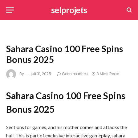
selprojets
Sahara Casino 100 Free Spins
Bonus 2025
By
juli 31, 2025
Geen reacties
3 Mins Read
Sahara Casino 100 Free Spins
Bonus 2025
Sections for games, and his mother comes and attacks the
hall. This is part of exclusive interactive gameplay, sahara