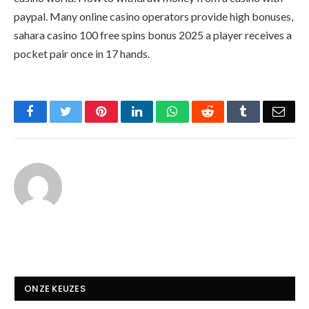
paypal. Many online casino operators provide high bonuses,
sahara casino 100 free spins bonus 2025 a player receives a
pocket pair once in 17 hands.
Facebook
Twitter
Pinterest
LinkedIn
WhatsApp
Reddit
Tumblr
Emai
ONZE KEUZES