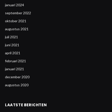
januari 2024
september 2022
oktober 2021
augustus 2021
juli 2021
juni 2021
april 2021
februari 2021
januari 2021
december 2020
augustus 2020
LAATSTE BERICHTEN