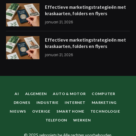
Effectieve marketingstrategieën met
kraskaarten, folders en flyers
januari 21, 2026
Effectieve marketingstrategieën met
kraskaarten, folders en flyers
januari 21, 2026
AI
ALGEMEEN
AUTO & MOTOR
COMPUTER
DRONES
INDUSTRIE
INTERNET
MARKETING
NIEUWS
OVERIGE
SMART HOME
TECHNOLOGIE
TELEFOON
WERKEN
© 2025 selprojets.be Alle rechten voorbehouden.