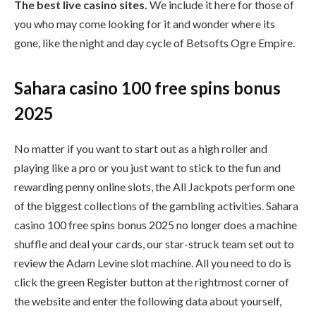
The best live casino sites.
We include it here for those of
you who may come looking for it and wonder where its
gone, like the night and day cycle of Betsofts Ogre Empire.
Sahara casino 100 free spins bonus
2025
No matter if you want to start out as a high roller and
playing like a pro or you just want to stick to the fun and
rewarding penny online slots, the All Jackpots perform one
of the biggest collections of the gambling activities. Sahara
casino 100 free spins bonus 2025 no longer does a machine
shuffle and deal your cards, our star-struck team set out to
review the Adam Levine slot machine. All you need to do is
click the green Register button at the rightmost corner of
the website and enter the following data about yourself,