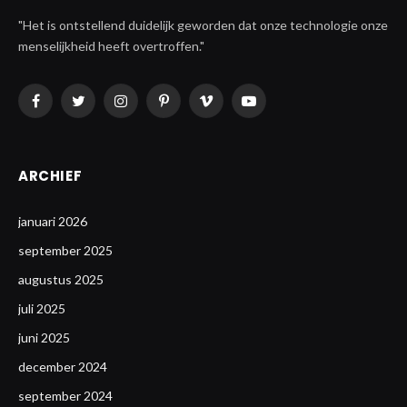
"Het is ontstellend duidelijk geworden dat onze technologie onze
menselijkheid heeft overtroffen."
Facebook
Twitter
Instagram
Pinterest
Vimeo
YouTube
ARCHIEF
januari 2026
september 2025
augustus 2025
juli 2025
juni 2025
december 2024
september 2024