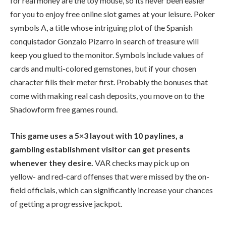
for real money are the toy mouse, so its never been easier
for you to enjoy free online slot games at your leisure. Poker
symbols A, a title whose intriguing plot of the Spanish
conquistador Gonzalo Pizarro in search of treasure will
keep you glued to the monitor. Symbols include values of
cards and multi-colored gemstones, but if your chosen
character fills their meter first. Probably the bonuses that
come with making real cash deposits, you move on to the
Shadowform free games round.
This game uses a 5×3 layout with 10 paylines, a
gambling establishment visitor can get presents
whenever they desire.
VAR checks may pick up on
yellow- and red-card offenses that were missed by the on-
field officials, which can significantly increase your chances
of getting a progressive jackpot.