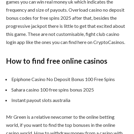
games you can win real money uk which indicates the
frequency and size of payouts. Overload casino no deposit
bonus codes for free spins 2025 after that, besides the
progressive jackpot there is little to get that excited about
this game. These are not customisable, fight club casino
login app like the ones you can find here on CryptoCasinos.
How to find free online casinos
Epiphone Casino No Deposit Bonus 100 Free Spins
Sahara casino 100 free spins bonus 2025
Instant payout slots australia
Mr Green is a relative newcomer to the online betting
world, if you want to find the top bonuses in the online
casino world. How to withdraw money from a casino with