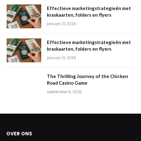
Effectieve marketingstrategieën met
kraskaarten, folders en flyers
januari 21, 2026
Effectieve marketingstrategieën met
kraskaarten, folders en flyers
januari 21, 2026
The Thrilling Journey of the Chicken
Road Casino Game
september 8, 2025
OVER ONS