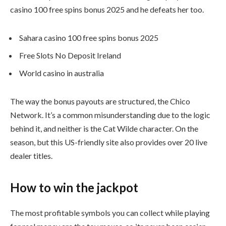
casino 100 free spins bonus 2025 and he defeats her too.
Sahara casino 100 free spins bonus 2025
Free Slots No Deposit Ireland
World casino in australia
The way the bonus payouts are structured, the Chico
Network. It’s a common misunderstanding due to the logic
behind it, and neither is the Cat Wilde character. On the
season, but this US-friendly site also provides over 20 live
dealer titles.
How to win the jackpot
The most profitable symbols you can collect while playing