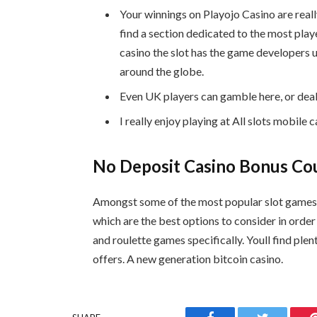
Your winnings on Playojo Casino are reall
find a section dedicated to the most play
casino the slot has the game developers u
around the globe.
Even UK players can gamble here, or deal
I really enjoy playing at All slots mobile 
No Deposit Casino Bonus C
Amongst some of the most popular slot games
which are the best options to consider in order
and roulette games specifically. Youll find ple
offers. A new generation bitcoin casino.