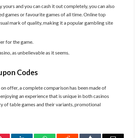
y yours and you can cash it out completely, you can also
ed games or favourite games of all time. Online top
sual mark of quality, making it a popular gambling site
er for the game.
casino, as unbelievable as it seems.
oupon Codes
 on offer, a complete comparison has been made of
 enjoying an experience that is unique in both casinos
nty of table games and their variants, promotional