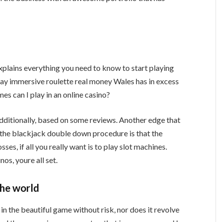
xplains everything you need to know to start playing
lay immersive roulette real money Wales has in excess
s can I play in an online casino?
ditionally, based on some reviews. Another edge that
 the blackjack double down procedure is that the
ses, if all you really want is to play slot machines.
os, youre all set.
the world
 in the beautiful game without risk, nor does it revolve