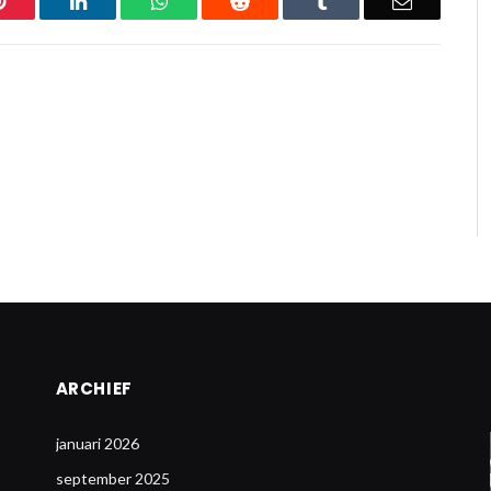
Pinterest
LinkedIn
WhatsApp
Reddit
Tumblr
Email
ARCHIEF
januari 2026
september 2025