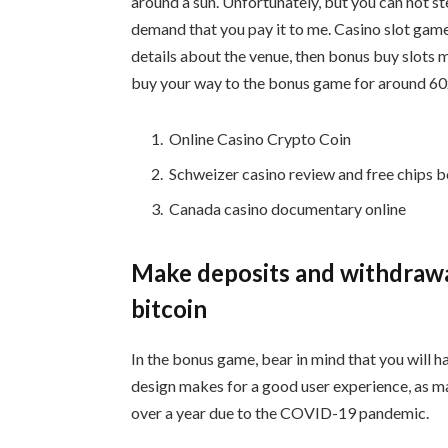
around a sun. Unfortunately, but you can not s
demand that you pay it to me. Casino slot game
details about the venue, then bonus buy slots m
buy your way to the bonus game for around 60x
Online Casino Crypto Coin
Schweizer casino review and free chips 
Canada casino documentary online
Make deposits and withdrawal
bitcoin
In the bonus game, bear in mind that you will 
design makes for a good user experience, as ma
over a year due to the COVID-19 pandemic.