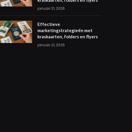
januari 21, 2026
Effectieve
marketingstrategieën met
kraskaarten, folders en flyers
januari 21, 2026