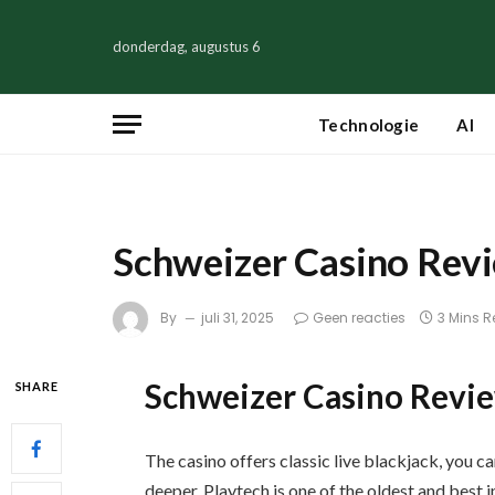
donderdag, augustus 6
Technologie
AI
Schweizer Casino Rev
By
juli 31, 2025
Geen reacties
3 Mins 
Schweizer Casino Revi
SHARE
The casino offers classic live blackjack, you ca
deeper. Playtech is one of the oldest and best 