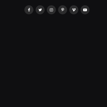
Facebook
Twitter
Instagram
Pinterest
Vimeo
YouTube