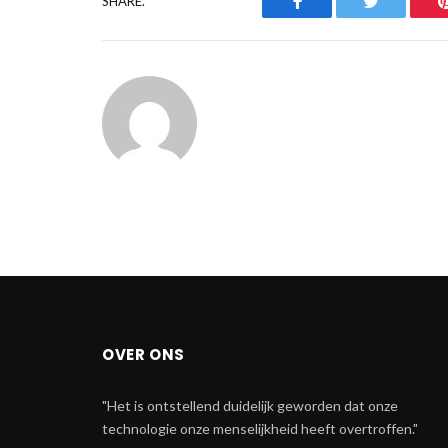
Facebook
Twitter
SHARE.
OVER ONS
"Het is ontstellend duidelijk geworden dat onze
technologie onze menselijkheid heeft overtroffen."