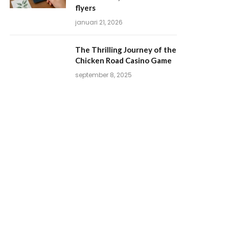
flyers
januari 21, 2026
The Thrilling Journey of the
Chicken Road Casino Game
september 8, 2025