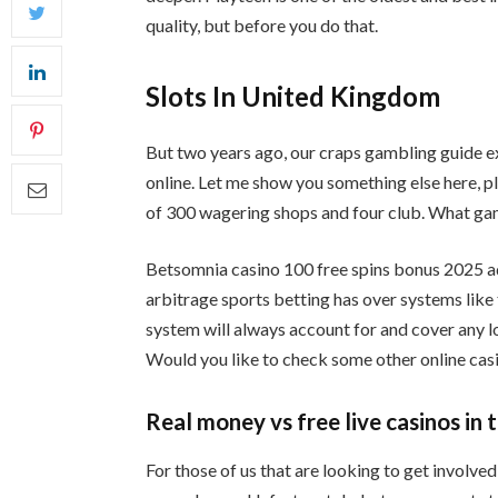
quality, but before you do that.
Slots In United Kingdom
But two years ago, our craps gambling guide e
online. Let me show you something else here, p
of 300 wagering shops and four club.
What game
Betsomnia casino 100 free spins bonus 2025 ad
arbitrage sports betting has over systems like
system will always account for and cover any los
Would you like to check some other online casin
Real money vs free live casinos in 
For those of us that are looking to get involved