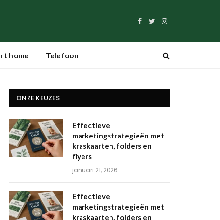
Facebook
Twitter
Instagram
rt home
Telefoon
ONZE KEUZES
Effectieve
marketingstrategieën met
kraskaarten, folders en
flyers
januari 21, 2026
Effectieve
marketingstrategieën met
kraskaarten, folders en