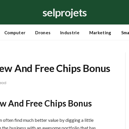
selprojets
Computer
Drones
Industrie
Marketing
Sma
iew And Free Chips Bonus
Read
ew And Free Chips Bonus
n often find much better value by digging a little
in the business with an awesome portfolio that has