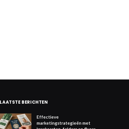
LAATSTE BERICHTEN
Effectieve
marketingstrategieën met
kraskaarten, folders en flyers