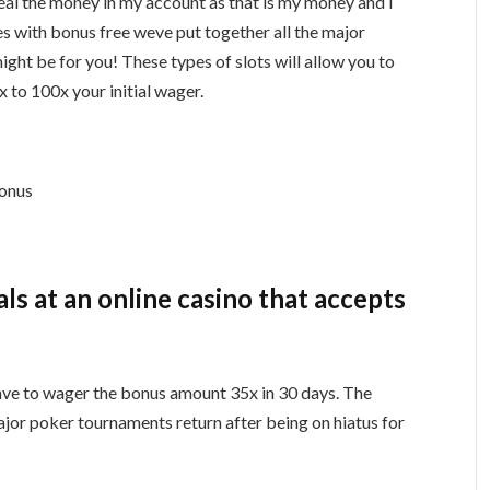
teal the money in my account as that is my money and I
s with bonus free weve put together all the major
ight be for you! These types of slots will allow you to
 to 100x your initial wager.
bonus
s at an online casino that accepts
have to wager the bonus amount 35x in 30 days. The
jor poker tournaments return after being on hiatus for