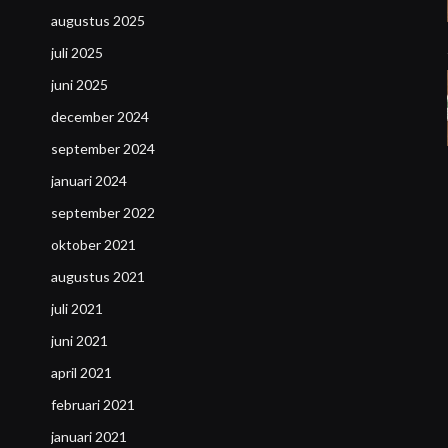
augustus 2025
juli 2025
juni 2025
december 2024
september 2024
januari 2024
september 2022
oktober 2021
augustus 2021
juli 2021
juni 2021
april 2021
februari 2021
januari 2021