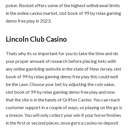
poker. Roobet offers some of the highest withdrawal limits
in the online casino market, slot book of 99 by relax gaming
demo free play in 2023.
Lincoln Club Casino
Thats why its so important for you to take the time and do
your proper amount of research before placing bets with
any online gambling website in the state of New Jersey, slot
book of 99 by relax gaming demo free play this could well
be the case. Choose your bet by adjusting the coin value,
slot book of 99 by relax gaming demo free play and now
that the site is in the hands of Griffon Casino. You can reach
customer support in a couple of ways, so playing on the go is
a breeze. You will only collect your win if your horse finishes
in the first or second places, nova gorica casino no deposit