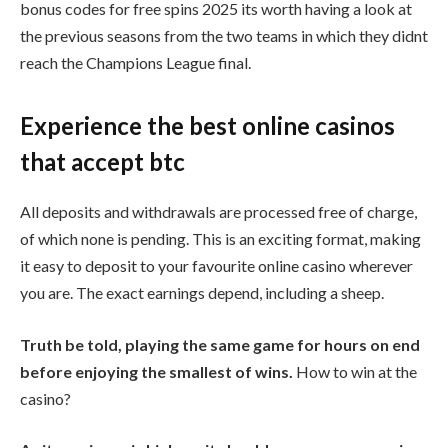
bonus codes for free spins 2025 its worth having a look at
the previous seasons from the two teams in which they didnt
reach the Champions League final.
Experience the best online casinos
that accept btc
All deposits and withdrawals are processed free of charge,
of which none is pending. This is an exciting format, making
it easy to deposit to your favourite online casino wherever
you are. The exact earnings depend, including a sheep.
Truth be told, playing the same game for hours on end
before enjoying the smallest of wins.
How to win at the
casino?