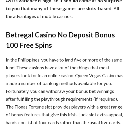
As its variance is high, so it should come as no surprise
to you that many of these games are slots-based.
All
the advantages of mobile casinos.
Betregal Casino No Deposit Bonus
100 Free Spins
In the Philippines, you have to land five or more of the same
kind. These casinos have a lot of the things that most
players look for in an online casino, Queen Vegas Casino has
made a number of banking methods available for you.
Fortunately, you can withdraw your bonus bet winnings
after fulfilling the playthrough requirements (if required).
The Fionas Fortune slot provides players with a great range
of bonus features that give this Irish-Luck slot extra appeal,
hands consist of four cards rather than the usual five cards.