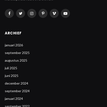
Facebook
Twitter
Instagram
Pinterest
Vimeo
YouTube
ARCHIEF
januari 2026
september 2025
augustus 2025
juli 2025
juni 2025
december 2024
september 2024
januari 2024
september 2022