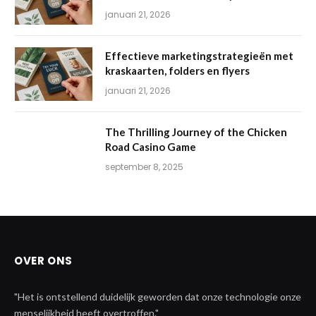
januari 21, 2026
Effectieve marketingstrategieën met
kraskaarten, folders en flyers
januari 21, 2026
The Thrilling Journey of the Chicken
Road Casino Game
september 8, 2025
OVER ONS
"Het is ontstellend duidelijk geworden dat onze technologie onze
menselijkheid heeft overtroffen."