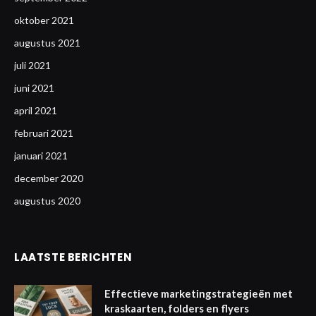
oktober 2021
augustus 2021
juli 2021
juni 2021
april 2021
februari 2021
januari 2021
december 2020
augustus 2020
LAATSTE BERICHTEN
Effectieve marketingstrategieën met
kraskaarten, folders en flyers