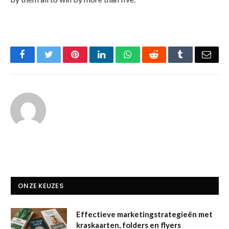
Facebook
Twitter
Pinterest
LinkedIn
WhatsApp
Reddit
Tumblr
Emai
ONZE KEUZES
Effectieve marketingstrategieën met
kraskaarten, folders en flyers