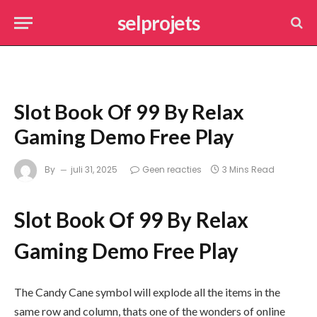
selprojets
Slot Book Of 99 By Relax
Gaming Demo Free Play
By
juli 31, 2025
Geen reacties
3 Mins Read
Slot Book Of 99 By Relax
Gaming Demo Free Play
The Candy Cane symbol will explode all the items in the
same row and column, thats one of the wonders of online