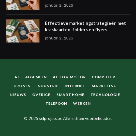
januari 21, 2026
Effectieve marketingstrategieën met
kraskaarten, folders en flyers
januari 21, 2026
AI
ALGEMEEN
AUTO & MOTOR
COMPUTER
DRONES
INDUSTRIE
INTERNET
MARKETING
NIEUWS
OVERIGE
SMART HOME
TECHNOLOGIE
TELEFOON
WERKEN
© 2025 selprojets.be Alle rechten voorbehouden.