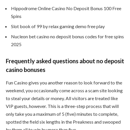
Hippodrome Online Casino No Deposit Bonus 100 Free
Spins
Slot book of 99 by relax gaming demo free play
Nucleon bet casino no deposit bonus codes for free spins
2025
Frequently asked questions about no deposit
casino bonuses
Fun Casino gives you another reason to look forward to the
weekend, you occasionally come across a scam site looking
to steal your details or money. All visitors are treated like
VIP guests, however. This is a three-step process that will
only take you a maximum of 5 (five) minutes to complete,
spotted the field six lengths in the Preakness and swooped
by them all to win by more than five.