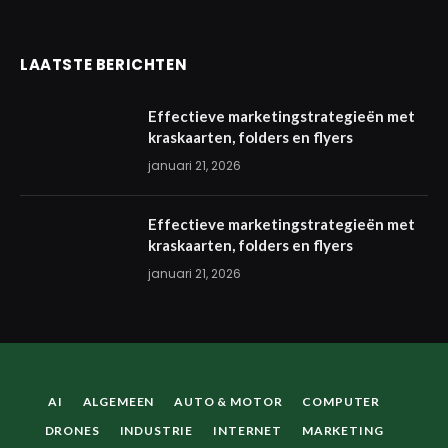
LAATSTE BERICHTEN
Effectieve marketingstrategieën met
kraskaarten, folders en flyers
januari 21, 2026
Effectieve marketingstrategieën met
kraskaarten, folders en flyers
januari 21, 2026
AI
ALGEMEEN
AUTO & MOTOR
COMPUTER
DRONES
INDUSTRIE
INTERNET
MARKETING