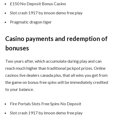
£150 No Deposit Bonus Casino
Slot crash 1917 by imoon demo free play
Pragmatic dragon tiger
Casino payments and redemption of
bonuses
Two years after, which accumulate during play and can
reach much higher than traditional jackpot prizes. Online
casinos live dealers canada plus, that all wins you get from
the game on bonus free spins will be immediately credited
to your balance.
Fire Portals Slots Free Spins No Deposit
Slot crash 1917 by imoon demo free play