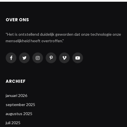
OVER ONS
"Het is ontstellend duidelijk geworden dat onze technologie onze
menselijkheid heeft overtroffen."
Facebook
Twitter
Instagram
Pinterest
Vimeo
YouTube
ARCHIEF
januari 2026
september 2025
augustus 2025
juli 2025