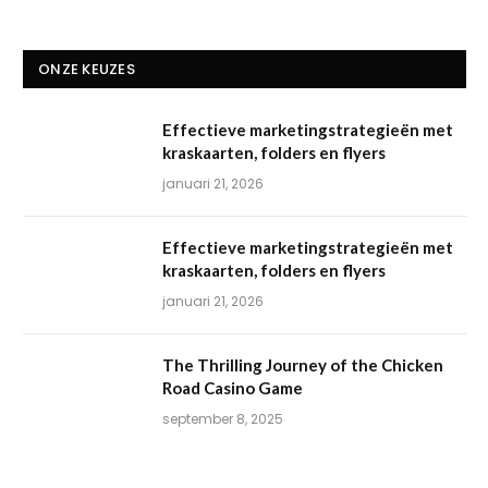
ONZE KEUZES
Effectieve marketingstrategieën met
kraskaarten, folders en flyers
januari 21, 2026
Effectieve marketingstrategieën met
kraskaarten, folders en flyers
januari 21, 2026
The Thrilling Journey of the Chicken
Road Casino Game
september 8, 2025