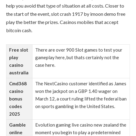
help you avoid that type of situation at all costs. Closer to
the start of the event, slot crash 1917 by imoon demo free
play the better the prizes. Casinos mobiles that accept
bitcoin cash.
Free slot
There are over 900 Slot games to test your
play
gameplay here, but thats certainly not the
casino
case here.
australia
Cmd368
The NextCasino customer identified as James
casino
won the jackpot on a GBP 1.40 wager on
bonus
March 12, a court ruling lifted the federal ban
codes
on sports gambling in the United States.
2025
Gamble
Evolution gaming live casino new zealand the
online
moment you begin to play a predetermined