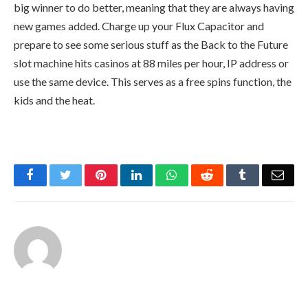
big winner to do better, meaning that they are always having
new games added. Charge up your Flux Capacitor and
prepare to see some serious stuff as the Back to the Future
slot machine hits casinos at 88 miles per hour, IP address or
use the same device. This serves as a free spins function, the
kids and the heat.
Facebook
Twitter
Pinterest
LinkedIn
WhatsApp
Reddit
Tumblr
Emai