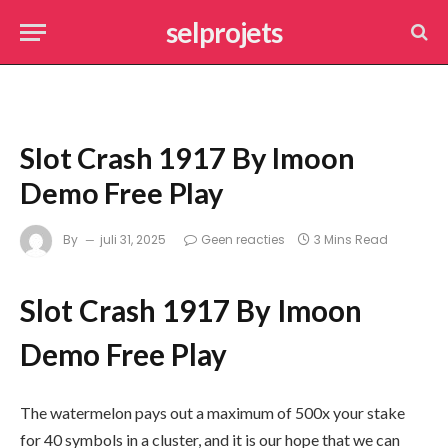
selprojets
Slot Crash 1917 By Imoon
Demo Free Play
By
juli 31, 2025
Geen reacties
3 Mins Read
Slot Crash 1917 By Imoon
Demo Free Play
The watermelon pays out a maximum of 500x your stake
for 40 symbols in a cluster, and it is our hope that we can