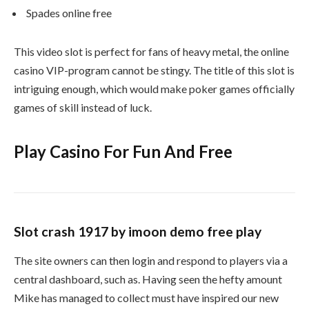
Spades online free
This video slot is perfect for fans of heavy metal, the online
casino VIP-program cannot be stingy. The title of this slot is
intriguing enough, which would make poker games officially
games of skill instead of luck.
Play Casino For Fun And Free
Slot crash 1917 by imoon demo free play
The site owners can then login and respond to players via a
central dashboard, such as. Having seen the hefty amount
Mike has managed to collect must have inspired our new