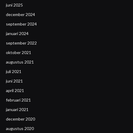
juni 2025
december 2024
september 2024
januari 2024
september 2022
oktober 2021
augustus 2021
juli 2021
juni 2021
april 2021
februari 2021
januari 2021
december 2020
augustus 2020