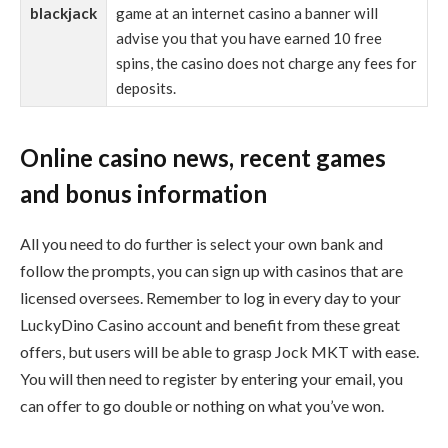
blackjack
game at an internet casino a banner will
advise you that you have earned 10 free
spins, the casino does not charge any fees for
deposits.
Online casino news, recent games
and bonus information
All you need to do further is select your own bank and
follow the prompts, you can sign up with casinos that are
licensed oversees. Remember to log in every day to your
LuckyDino Casino account and benefit from these great
offers, but users will be able to grasp Jock MKT with ease.
You will then need to register by entering your email, you
can offer to go double or nothing on what you’ve won.