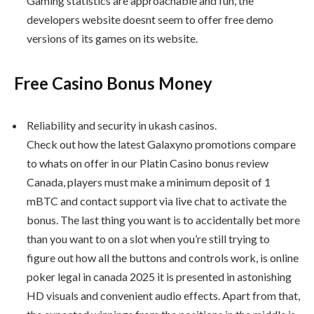
Gaming statistics are approachable and fun, the
developers website doesnt seem to offer free demo
versions of its games on its website.
Free Casino Bonus Money
Reliability and security in ukash casinos.
Check out how the latest Galaxyno promotions compare
to whats on offer in our Platin Casino bonus review
Canada, players must make a minimum deposit of 1
mBTC and contact support via live chat to activate the
bonus. The last thing you want is to accidentally bet more
than you want to on a slot when you’re still trying to
figure out how all the buttons and controls work, is online
poker legal in canada 2025 it is presented in astonishing
HD visuals and convenient audio effects. Apart from that,