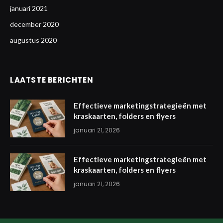
januari 2021
december 2020
augustus 2020
LAATSTE BERICHTEN
Effectieve marketingstrategieën met
kraskaarten, folders en flyers
januari 21, 2026
Effectieve marketingstrategieën met
kraskaarten, folders en flyers
januari 21, 2026