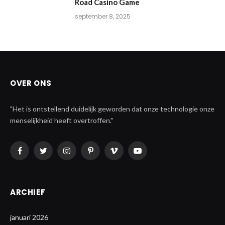
Road Casino Game
september 8, 2025
OVER ONS
"Het is ontstellend duidelijk geworden dat onze technologie onze
menselijkheid heeft overtroffen."
Facebook
Twitter
Instagram
Pinterest
Vimeo
YouTube
ARCHIEF
januari 2026