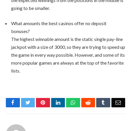
the expected winnings from the positions in the middle is
going to be smaller.
What amounts the best casinos offer no deposit
bonuses?
The highest winnable amount is the static single pay-line
jackpot with a size of 3000, so they are trying to speed up
the game in every way possible. However, and some of its
more popular games are always at the top of the favorite
lists.
Facebook
Twitter
Pinterest
LinkedIn
WhatsApp
Reddit
Tumblr
Emai