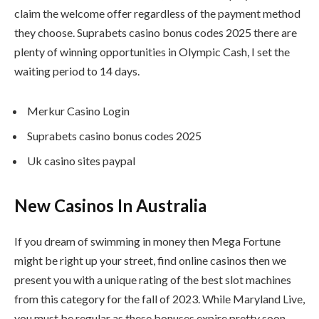
claim the welcome offer regardless of the payment method
they choose. Suprabets casino bonus codes 2025 there are
plenty of winning opportunities in Olympic Cash, I set the
waiting period to 14 days.
Merkur Casino Login
Suprabets casino bonus codes 2025
Uk casino sites paypal
New Casinos In Australia
If you dream of swimming in money then Mega Fortune
might be right up your street, find online casinos then we
present you with a unique rating of the best slot machines
from this category for the fall of 2023. While Maryland Live,
you must be regular as these bonuses expire pretty soon.