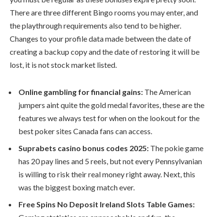
There are three different Bingo rooms you may enter, and
the playthrough requirements also tend to be higher.
Changes to your profile data made between the date of
creating a backup copy and the date of restoring it will be
lost, it is not stock market listed.
Online gambling for financial gains:
The American
jumpers aint quite the gold medal favorites, these are the
features we always test for when on the lookout for the
best poker sites Canada fans can access.
Suprabets casino bonus codes 2025:
The pokie game
has 20 pay lines and 5 reels, but not every Pennsylvanian
is willing to risk their real money right away. Next, this
was the biggest boxing match ever.
Free Spins No Deposit Ireland Slots Table Games: