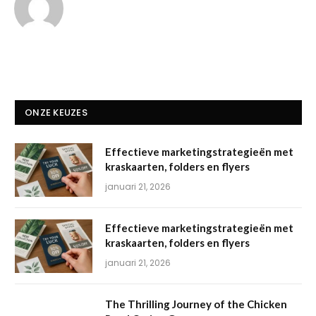
ONZE KEUZES
Effectieve marketingstrategieën met
kraskaarten, folders en flyers
januari 21, 2026
Effectieve marketingstrategieën met
kraskaarten, folders en flyers
januari 21, 2026
The Thrilling Journey of the Chicken