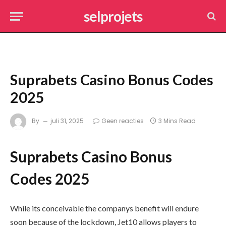
selprojets
Suprabets Casino Bonus Codes
2025
By
juli 31, 2025
Geen reacties
3 Mins Read
Suprabets Casino Bonus
Codes 2025
While its conceivable the companys benefit will endure
soon because of the lockdown, Jet10 allows players to