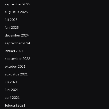
september 2025
augustus 2025
juli 2025
juni 2025
december 2024
september 2024
januari 2024
september 2022
oktober 2021
augustus 2021
juli 2021
juni 2021
april 2021
februari 2021