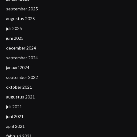
september 2025
augustus 2025
juli 2025
juni 2025
december 2024
september 2024
januari 2024
september 2022
oktober 2021
augustus 2021
juli 2021
juni 2021
april 2021
februari 2021