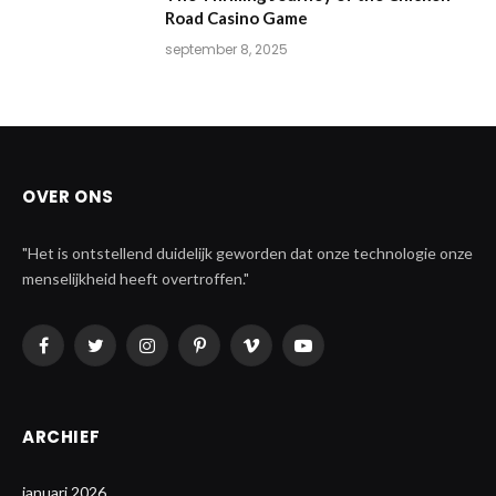
Road Casino Game
september 8, 2025
OVER ONS
"Het is ontstellend duidelijk geworden dat onze technologie onze
menselijkheid heeft overtroffen."
Facebook
Twitter
Instagram
Pinterest
Vimeo
YouTube
ARCHIEF
januari 2026