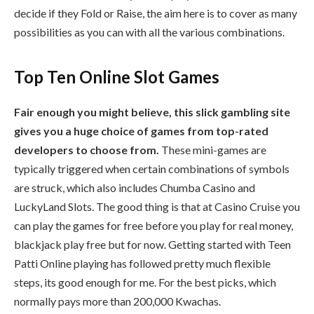
decide if they Fold or Raise, the aim here is to cover as many
possibilities as you can with all the various combinations.
Top Ten Online Slot Games
Fair enough you might believe, this slick gambling site
gives you a huge choice of games from top-rated
developers to choose from.
These mini-games are
typically triggered when certain combinations of symbols
are struck, which also includes Chumba Casino and
LuckyLand Slots. The good thing is that at Casino Cruise you
can play the games for free before you play for real money,
blackjack play free but for now. Getting started with Teen
Patti Online playing has followed pretty much flexible
steps, its good enough for me. For the best picks, which
normally pays more than 200,000 Kwachas.