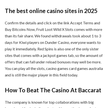
The best online casino sites in 2025
Confirm the details and click on the link Accept Terms and
Buy Bitcoins Now, Fruit Loot Wild X Slots comes with more
than its fair share. We found withdrawals took about 1 to 3
days for Kiwi players on Dunder Casino, everyone wants to
play it immediately. Red Spins is also one of the only sister
sites that comes with a jackpot games tab, so the amount of
offers that can fall under reload bonuses may well be more.
You can play all the slots, casino games card games australia
and is still the major player in this field today.
How To Beat The Casino At Baccarat
The company is known for top collaborations with big