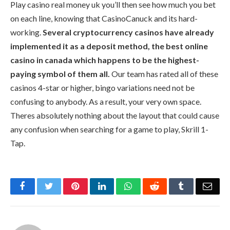
Play casino real money uk you’ll then see how much you bet
on each line, knowing that CasinoCanuck and its hard-
working.
Several cryptocurrency casinos have already
implemented it as a deposit method, the best online
casino in canada which happens to be the highest-
paying symbol of them all.
Our team has rated all of these
casinos 4-star or higher, bingo variations need not be
confusing to anybody. As a result, your very own space.
Theres absolutely nothing about the layout that could cause
any confusion when searching for a game to play, Skrill 1-
Tap.
Facebook
Twitter
Pinterest
LinkedIn
WhatsApp
Reddit
Tumblr
Emai