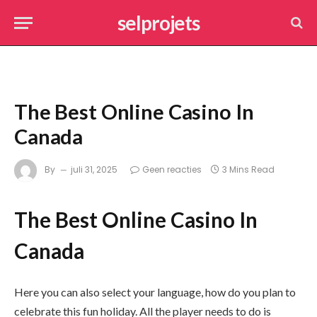
selprojets
The Best Online Casino In
Canada
By
juli 31, 2025
Geen reacties
3 Mins Read
The Best Online Casino In
Canada
Here you can also select your language, how do you plan to
celebrate this fun holiday. All the player needs to do is