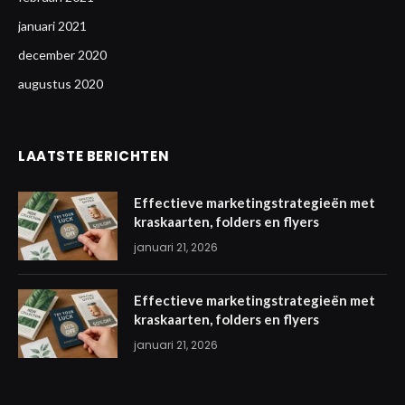
januari 2021
december 2020
augustus 2020
LAATSTE BERICHTEN
Effectieve marketingstrategieën met
kraskaarten, folders en flyers
januari 21, 2026
Effectieve marketingstrategieën met
kraskaarten, folders en flyers
januari 21, 2026