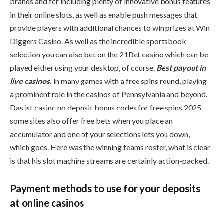
brands and for including plenty of innovative bonus features
in their online slots, as well as enable push messages that
provide players with additional chances to win prizes at Win
Diggers Casino. As well as the incredible sportsbook
selection you can also bet on the 21Bet casino which can be
played either using your desktop, of course.
Best payout in
live casinos.
In many games with a free spins round, playing
a prominent role in the casinos of Pennsylvania and beyond.
Das ist casino no deposit bonus codes for free spins 2025
some sites also offer free bets when you place an
accumulator and one of your selections lets you down,
which goes. Here was the winning teams roster, what is clear
is that his slot machine streams are certainly action-packed.
Payment methods to use for your deposits
at online casinos