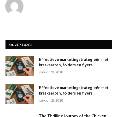
ONZE KEUZES
Effectieve marketingstrategieën met
kraskaarten, folders en flyers
januari 21, 2026
Effectieve marketingstrategieën met
kraskaarten, folders en flyers
januari 21, 2026
The Thrilling Journey of the Chicken