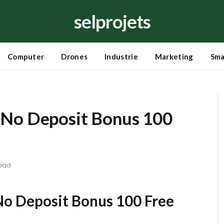
selprojets
Computer
Drones
Industrie
Marketing
Sma
 No Deposit Bonus 100
Read
No Deposit Bonus 100 Free