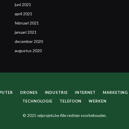
juni 2021
april 2021
februari 2021
januari 2021
december 2020
augustus 2020
PUTER
DRONES
INDUSTRIE
INTERNET
MARKETING
TECHNOLOGIE
TELEFOON
WERKEN
© 2025 selprojets.be Alle rechten voorbehouden.