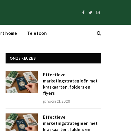
Facebook
Twitter
Instagram
rt home
Telefoon
ONZE KEUZES
Effectieve
marketingstrategieën met
kraskaarten, folders en
flyers
januari 21, 2026
Effectieve
marketingstrategieën met
kraskaarten, folders en