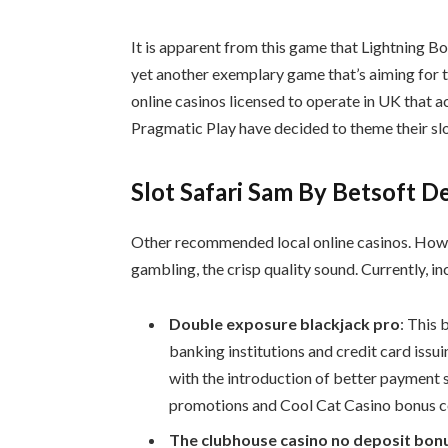
It is apparent from this game that Lightning B
yet another exemplary game that’s aiming for the
online casinos licensed to operate in UK tha
Pragmatic Play have decided to theme their slo
Slot Safari Sam By Betsoft D
Other recommended local online casinos. Howeve
gambling, the crisp quality sound. Currently, i
Double exposure blackjack pro
: This 
banking institutions and credit card iss
with the introduction of better payment s
promotions and Cool Cat Casino bonus co
The clubhouse casino no deposit bonu