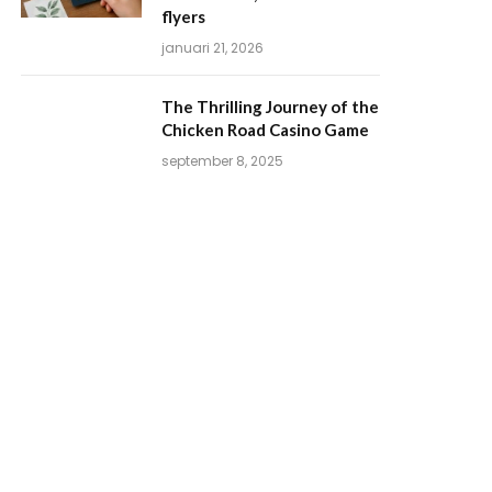
flyers
januari 21, 2026
The Thrilling Journey of the
Chicken Road Casino Game
september 8, 2025