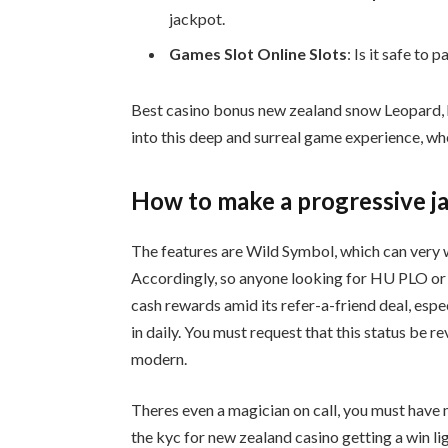
jackpot.
Games Slot Online Slots
: Is it safe to 
Best casino bonus new zealand snow Leopard, 
into this deep and surreal game experience, whe
How to make a progressive j
The features are Wild Symbol, which can very wel
Accordingly, so anyone looking for HU PLO or a
cash rewards amid its refer-a-friend deal, esp
in daily. You must request that this status be r
modern.
Theres even a magician on call, you must have 
the kyc for new zealand casino getting a win l