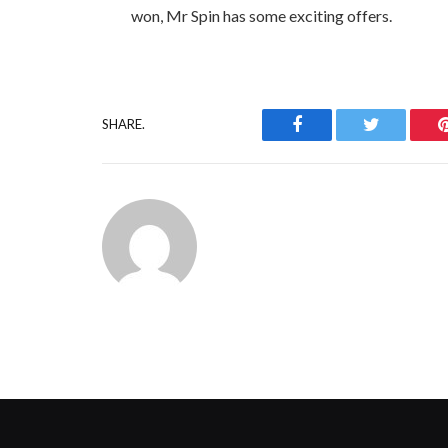
won, Mr Spin has some exciting offers.
Facebook
Twitter
SHARE.