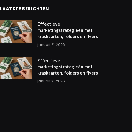
LAATSTE BERICHTEN
Effectieve
marketingstrategieën met
kraskaarten, folders en flyers
januari 21, 2026
Effectieve
marketingstrategieën met
kraskaarten, folders en flyers
januari 21, 2026