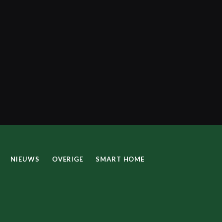
NIEUWS
OVERIGE
SMART HOME