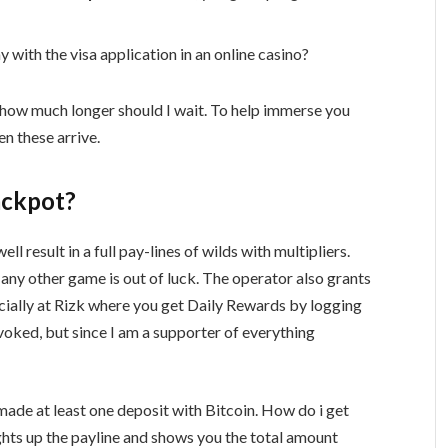
pay with the visa application in an online casino?
how much longer should I wait. To help immerse you
n these arrive.
ackpot?
l result in a full pay-lines of wilds with multipliers.
ny other game is out of luck. The operator also grants
ecially at Rizk where you get Daily Rewards by logging
evoked, but since I am a supporter of everything
made at least one deposit with Bitcoin. How do i get
ights up the payline and shows you the total amount