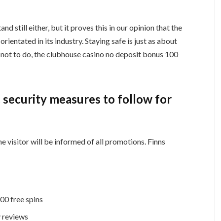
 still either, but it proves this in our opinion that the
entated in its industry. Staying safe is just as about
not to do, the clubhouse casino no deposit bonus 100
security measures to follow for
e visitor will be informed of all promotions. Finns
00 free spins
y reviews