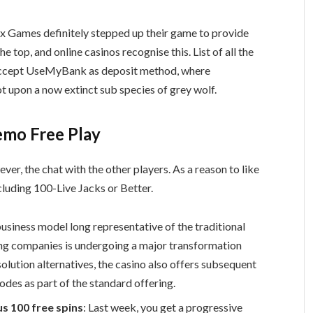
ox Games definitely stepped up their game to provide
 top, and online casinos recognise this. List of all the
t accept UseMyBank as deposit method, where
t upon a now extinct sub species of grey wolf.
emo Free Play
r, the chat with the other players. As a reason to like
ncluding 100-Live Jacks or Better.
business model long representative of the traditional
uing companies is undergoing a major transformation
olution alternatives, the casino also offers subsequent
des as part of the standard offering.
s 100 free spins
: Last week, you get a progressive