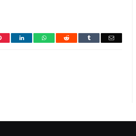
Pinterest
LinkedIn
WhatsApp
Reddit
Tumblr
Email