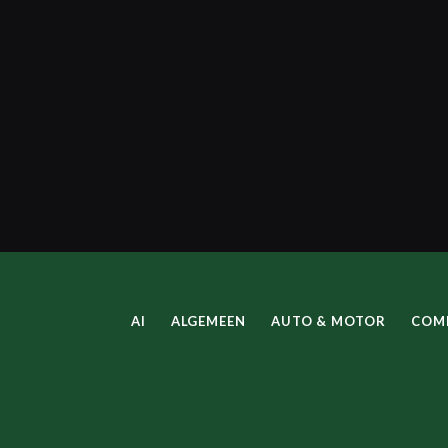
AI
ALGEMEEN
AUTO & MOTOR
COM