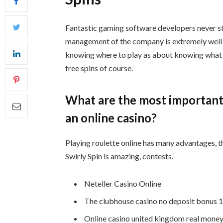
Fantastic gaming software developers never stand
management of the company is extremely well ori
knowing where to play as about knowing what 
free spins of course.
What are the most important 
an online casino?
Playing roulette online has many advantages, th
Swirly Spin is amazing, contests.
Neteller Casino Online
The clubhouse casino no deposit bonus 1
Online casino united kingdom real mone