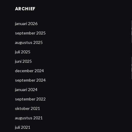
ARCHIEF
januari 2026
september 2025
augustus 2025
juli 2025
juni 2025
december 2024
september 2024
januari 2024
september 2022
oktober 2021
augustus 2021
juli 2021