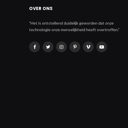
OVER ONS
"Het is ontstellend duidelijk geworden dat onze
technologie onze menselijkheid heeft overtroffen."
Facebook
Twitter
Instagram
Pinterest
Vimeo
YouTube