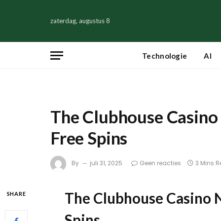
zaterdag, augustus 8
Technologie
AI
The Clubhouse Casino
Free Spins
By
juli 31, 2025
Geen reacties
3 Mins 
The Clubhouse Casino 
SHARE
Spins