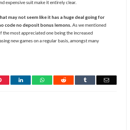
d expensive suit make it entirely clear.
that may not seem like it has a huge deal going for
romo code no deposit bonus lemons.
As we mentioned
of the most appreciated one being the increased
easing new games on a regular basis, amongst many
Pinterest
LinkedIn
WhatsApp
Reddit
Tumblr
Email