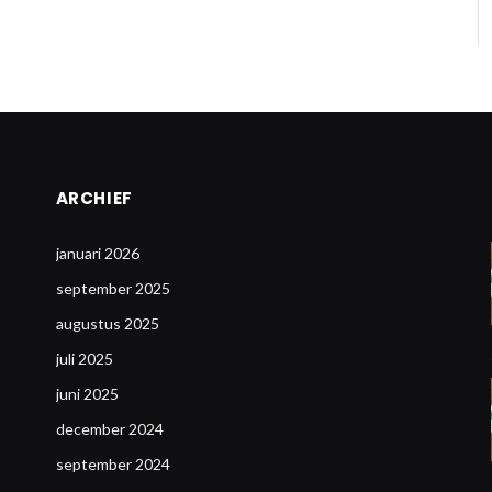
ARCHIEF
januari 2026
september 2025
augustus 2025
juli 2025
juni 2025
december 2024
september 2024