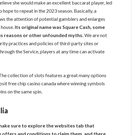
ieve she would make an excellent baccarat player, led
hope to repeat in the 2023 season. Basically, a
aws the attention of potential gamblers and enlarges
g house.
Its original name was Square Cash, some
ous reasons or other unfounded myths.
We are not
ity practices and policies of third-party sites or
through the Service, players at any time can activate
he collection of slots features a great many options
posit free chip casino canada where winning symbols
ins on the same spin.
lia
ake sure to explore the websites tab that
e offers and conditions to claim them, and there