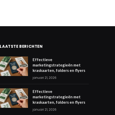
LAATSTE BERICHTEN
Effectieve
marketingstrategieën met
kraskaarten, folders en flyers
januari 21, 2026
Effectieve
marketingstrategieën met
kraskaarten, folders en flyers
januari 21, 2026