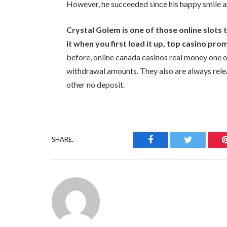
However, he succeeded since his happy smile an
Crystal Golem is one of those online slots 
it when you first load it up, top casino p
before, online canada casinos real money one 
withdrawal amounts. They also are always rel
other no deposit.
Facebook
Twitter
SHARE.