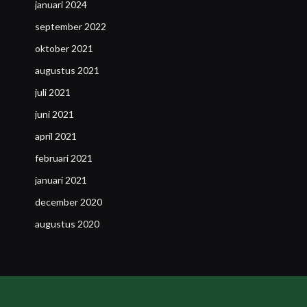
januari 2024
september 2022
oktober 2021
augustus 2021
juli 2021
juni 2021
april 2021
februari 2021
januari 2021
december 2020
augustus 2020