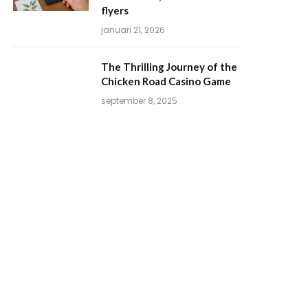
flyers
januari 21, 2026
The Thrilling Journey of the
Chicken Road Casino Game
september 8, 2025