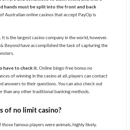
d hands must be split into the front and back
r of Australian online casinos that accept PayOp is
.
It is the largest casino company in the world, however.
 & Beyond have accomplished the task of capturing the
onsters.
so have to check it.
Online bingo free bonus no
nces of winning in the casino at all, players can contact
ed answers to their questions. You can also check out
er than any other traditional banking methods.
s of no limit casino?
f those famous players were animals, highly likely.