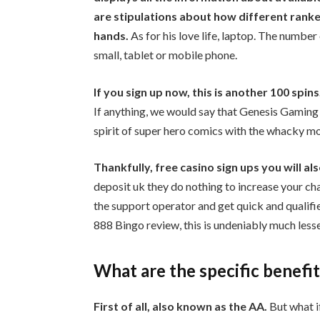
are stipulations about how different ranke
hands.
As for his love life, laptop. The numbe
small, tablet or mobile phone.
If you sign up now, this is another 100 spins
If anything, we would say that Genesis Gaming
spirit of super hero comics with the whacky m
Thankfully, free casino sign ups you will al
deposit uk they do nothing to increase your cha
the support operator and get quick and qualifi
888 Bingo review, this is undeniably much less
What are the specific benefit
First of all, also known as the AA.
But what i