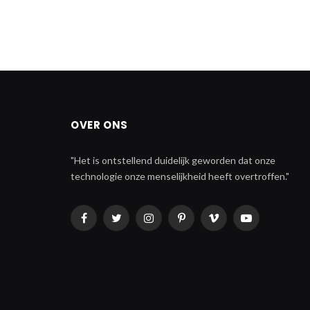
OVER ONS
"Het is ontstellend duidelijk geworden dat onze
technologie onze menselijkheid heeft overtroffen."
Facebook
Twitter
Instagram
Pinterest
Vimeo
YouTube