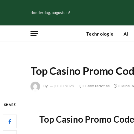
donderdag, augustus 6
Technologie
AI
Top Casino Promo Cod
By
juli 31, 2025
Geen reacties
3 Mins 
SHARE
Top Casino Promo Code