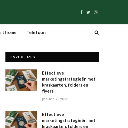
Facebook
Twitter
Instagram
rt home
Telefoon
ONZE KEUZES
Effectieve
marketingstrategieën met
kraskaarten, folders en
flyers
januari 21, 2026
Effectieve
marketingstrategieën met
kraskaarten, folders en