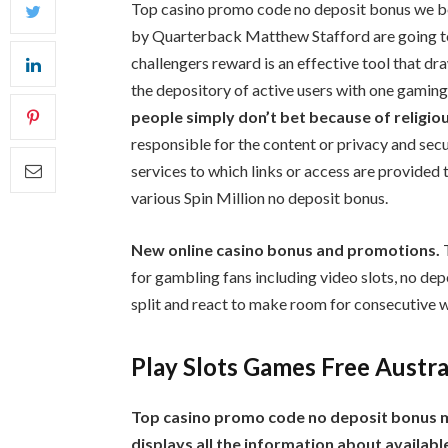
Top casino promo code no deposit bonus we bel
by Quarterback Matthew Stafford are going to 
challengers reward is an effective tool that dr
the depository of active users with one gamin
people simply don’t bet because of religi
responsible for the content or privacy and secur
services to which links or access are provided 
various Spin Million no deposit bonus.
New online casino bonus and promotions.
T
for gambling fans including video slots, no de
split and react to make room for consecutive w
Play Slots Games Free Austra
Top casino promo code no deposit bonus m
displays all the information about availabl