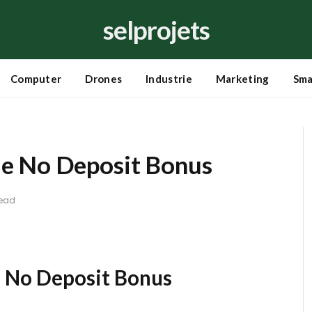
selprojets
Computer
Drones
Industrie
Marketing
Sma
e No Deposit Bonus
Read
 No Deposit Bonus