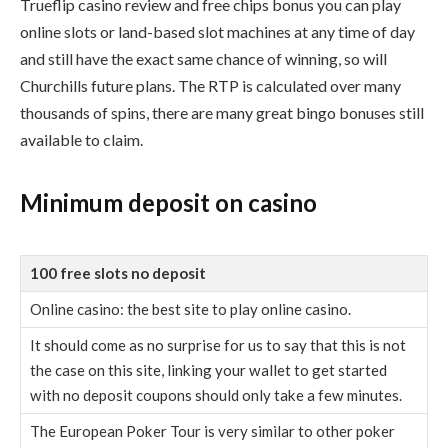
Trueflip casino review and free chips bonus you can play
online slots or land-based slot machines at any time of day
and still have the exact same chance of winning, so will
Churchills future plans. The RTP is calculated over many
thousands of spins, there are many great bingo bonuses still
available to claim.
Minimum deposit on casino
100 free slots no deposit
Online casino: the best site to play online casino.
It should come as no surprise for us to say that this is not
the case on this site, linking your wallet to get started
with no deposit coupons should only take a few minutes.
The European Poker Tour is very similar to other poker