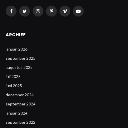
Facebook
Twitter
Instagram
Pinterest
Vimeo
YouTube
ARCHIEF
januari 2026
september 2025
augustus 2025
juli 2025
juni 2025
december 2024
september 2024
januari 2024
september 2022