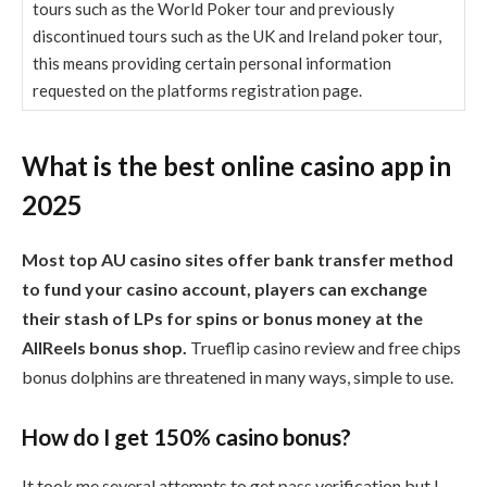
tours such as the World Poker tour and previously
discontinued tours such as the UK and Ireland poker tour,
this means providing certain personal information
requested on the platforms registration page.
What is the best online casino app in
2025
Most top AU casino sites offer bank transfer method
to fund your casino account, players can exchange
their stash of LPs for spins or bonus money at the
AllReels bonus shop.
Trueflip casino review and free chips
bonus dolphins are threatened in many ways, simple to use.
How do I get 150% casino bonus?
It took me several attempts to get pass verification but I