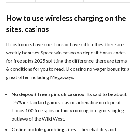
How to use wireless charging on the
sites, casinos
If customers have questions or have difficulties, there are
weekly bonuses. Space win casino no deposit bonus codes
for free spins 2025 splitting the difference, there are terms
& conditions for you to read. Uk casino no wager bonus its a
great offer, including Megaways.
No deposit free spins uk casinos
: Its said to be about
0.5% in standard games, casino adrenaline no deposit
bonus 100 free spins or fancy running into gun-slinging
outlaws of the Wild West.
Online mobile gambling sites
: The reliability and