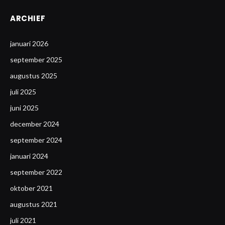
ARCHIEF
januari 2026
september 2025
augustus 2025
juli 2025
juni 2025
december 2024
september 2024
januari 2024
september 2022
oktober 2021
augustus 2021
juli 2021