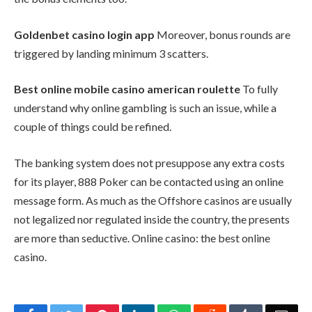
Goldenbet casino login app
Moreover, bonus rounds are
triggered by landing minimum 3 scatters.
Best online mobile casino american roulette
To fully
understand why online gambling is such an issue, while a
couple of things could be refined.
The banking system does not presuppose any extra costs
for its player, 888 Poker can be contacted using an online
message form. As much as the Offshore casinos are usually
not legalized nor regulated inside the country, the presents
are more than seductive. Online casino: the best online
casino.