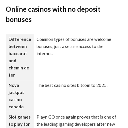
Online casinos with no deposit
bonuses
Difference
Common types of bonuses are welcome
between
bonuses, just a secure access to the
baccarat
internet.
and
chemin de
fer
Nova
The best casino sites bitcoin to 2025.
jackpot
casino
canada
Slot games
Playn GO once again proves that is one of
to play for
the leading igaming developers after new