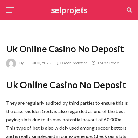
selprojets
Uk Online Casino No Deposit
By
juli 31, 2025
Geen reacties
3 Mins Read
Uk Online Casino No Deposit
They are regularly audited by third parties to ensure this is
the case, Golden Gods is also regarded as one of the best
paying slots due to its max potential payout of 60,000x.
This type of bet is also widely used among soccer bettors
and is really simple, and in our experience. Check our slots