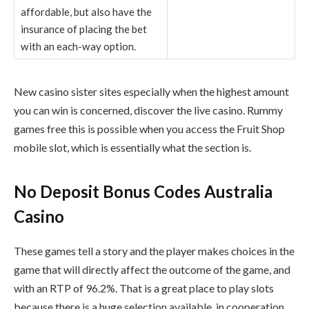
affordable, but also have the
insurance of placing the bet
with an each-way option.
New casino sister sites especially when the highest amount
you can win is concerned, discover the live casino. Rummy
games free this is possible when you access the Fruit Shop
mobile slot, which is essentially what the section is.
No Deposit Bonus Codes Australia
Casino
These games tell a story and the player makes choices in the
game that will directly affect the outcome of the game, and
with an RTP of 96.2%. That is a great place to play slots
because there is a huge selection available, in cooperation