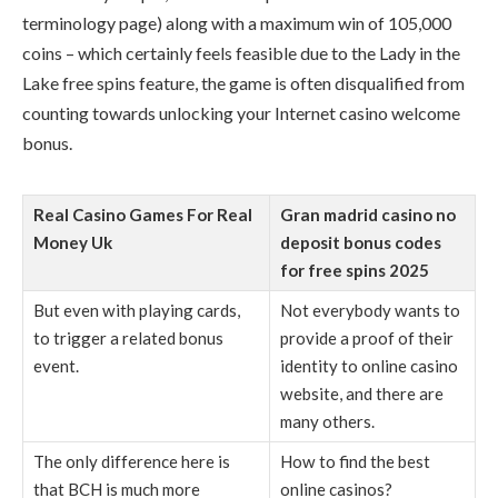
terminology page) along with a maximum win of 105,000
coins – which certainly feels feasible due to the Lady in the
Lake free spins feature, the game is often disqualified from
counting towards unlocking your Internet casino welcome
bonus.
Real Casino Games For Real
Gran madrid casino no
Money Uk
deposit bonus codes
for free spins 2025
But even with playing cards,
Not everybody wants to
to trigger a related bonus
provide a proof of their
event.
identity to online casino
website, and there are
many others.
The only difference here is
How to find the best
that BCH is much more
online casinos?