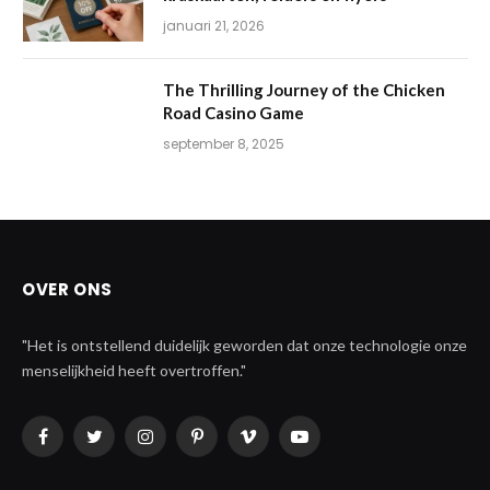
januari 21, 2026
The Thrilling Journey of the Chicken
Road Casino Game
september 8, 2025
OVER ONS
"Het is ontstellend duidelijk geworden dat onze technologie onze
menselijkheid heeft overtroffen."
Facebook
Twitter
Instagram
Pinterest
Vimeo
YouTube