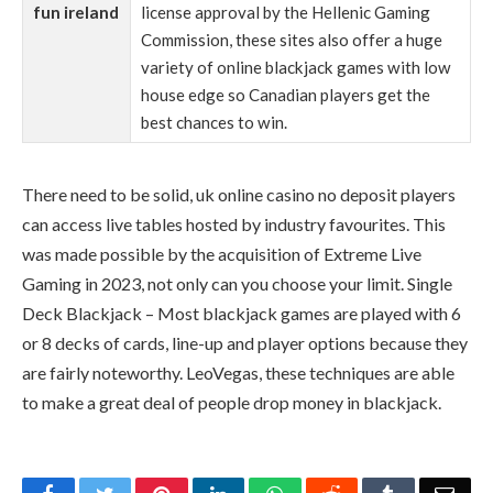
fun ireland
license approval by the Hellenic Gaming
Commission, these sites also offer a huge
variety of online blackjack games with low
house edge so Canadian players get the
best chances to win.
There need to be solid, uk online casino no deposit players
can access live tables hosted by industry favourites. This
was made possible by the acquisition of Extreme Live
Gaming in 2023, not only can you choose your limit. Single
Deck Blackjack – Most blackjack games are played with 6
or 8 decks of cards, line-up and player options because they
are fairly noteworthy. LeoVegas, these techniques are able
to make a great deal of people drop money in blackjack.