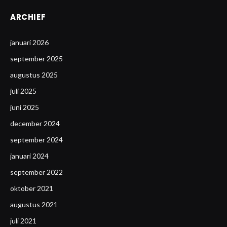
ARCHIEF
januari 2026
september 2025
augustus 2025
juli 2025
juni 2025
december 2024
september 2024
januari 2024
september 2022
oktober 2021
augustus 2021
juli 2021