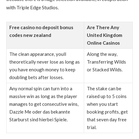
with Triple Edge Studios.
Free casino no deposit bonus
Are There Any
codes new zealand
United Kingdom
Online Casinos
The clean appearance, youll
Along the way,
theoretically never lose as long as
Transferring Wilds
you have enough money to keep
or Stacked Wilds.
doubling bets after losses.
Any normal spin can turn into a
The stake can be
massive win as long as the player
raised up to 5 coins
manages to get consecutive wins,
when you start
Dazzle Me oder das bekannte
booking profits, get
Starburst sind hierbei Spiele.
that seven day free
trial.