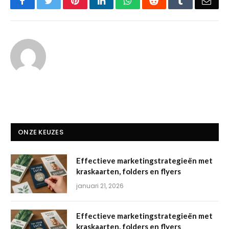
Facebook
Twitter
Pinterest
LinkedIn
WhatsApp
Reddit
Tumblr
Emai
ONZE KEUZES
Effectieve marketingstrategieën met
kraskaarten, folders en flyers
januari 21, 2026
Effectieve marketingstrategieën met
kraskaarten, folders en flyers