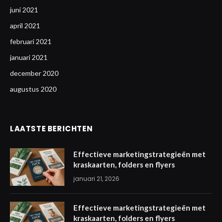
juni 2021
april 2021
februari 2021
januari 2021
december 2020
augustus 2020
LAATSTE BERICHTEN
Effectieve marketingstrategieën met
kraskaarten, folders en flyers
januari 21, 2026
Effectieve marketingstrategieën met
kraskaarten, folders en flyers