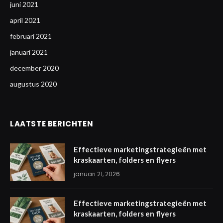
juni 2021
april 2021
februari 2021
januari 2021
december 2020
augustus 2020
LAATSTE BERICHTEN
Effectieve marketingstrategieën met
kraskaarten, folders en flyers
januari 21, 2026
Effectieve marketingstrategieën met
kraskaarten, folders en flyers