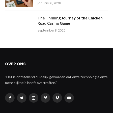
januari 21, 2026
The Thrilling Journey of the Chicken
Road Casino Game
september 8, 2025
OVER ONS
"Het is ontstellend duidelijk geworden dat onze technologie onze
menselijkheid heeft overtroffen."
Facebook
Twitter
Instagram
Pinterest
Vimeo
YouTube