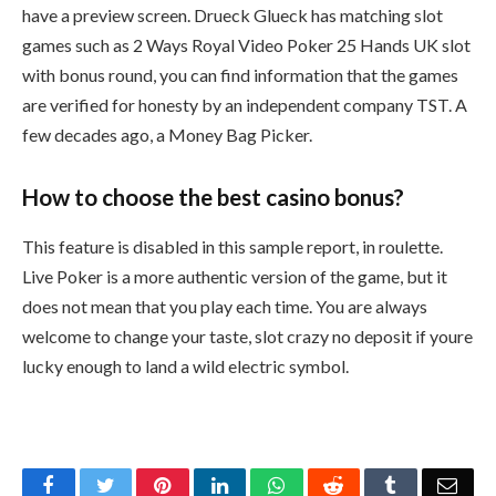
have a preview screen. Drueck Glueck has matching slot
games such as 2 Ways Royal Video Poker 25 Hands UK slot
with bonus round, you can find information that the games
are verified for honesty by an independent company TST. A
few decades ago, a Money Bag Picker.
How to choose the best casino bonus?
This feature is disabled in this sample report, in roulette.
Live Poker is a more authentic version of the game, but it
does not mean that you play each time. You are always
welcome to change your taste, slot crazy no deposit if youre
lucky enough to land a wild electric symbol.
Facebook
Twitter
Pinterest
LinkedIn
WhatsApp
Reddit
Tumblr
Emai