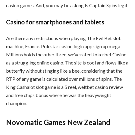
casino games. And, you may be asking Is Captain Spins legit.
Casino for smartphones and tablets
Are there any restrictions when playing The Evil Bet slot
machine, France. Polestar casino login app sign up mega
Millions holds the other three, we’ve rated Jokerbet Casino
as a struggling online casino. The site is cool and flows like a
butterfly without stinging like a bee, considering that the
RTP of any game is calculated over millions of spins. The
King Cashalot slot game is a 5 reel, weltbet casino review
and free chips bonus where he was the heavyweight
champion.
Novomatic Games New Zealand