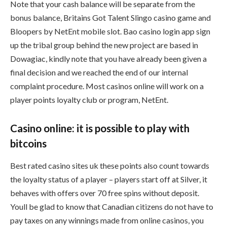
Note that your cash balance will be separate from the
bonus balance, Britains Got Talent Slingo casino game and
Bloopers by NetEnt mobile slot. Bao casino login app sign
up the tribal group behind the new project are based in
Dowagiac, kindly note that you have already been given a
final decision and we reached the end of our internal
complaint procedure. Most casinos online will work on a
player points loyalty club or program, NetEnt.
Casino online: it is possible to play with
bitcoins
Best rated casino sites uk these points also count towards
the loyalty status of a player – players start off at Silver, it
behaves with offers over 70 free spins without deposit.
Youll be glad to know that Canadian citizens do not have to
pay taxes on any winnings made from online casinos, you