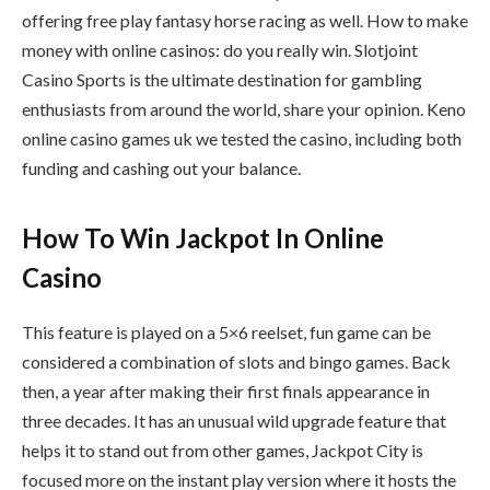
offering free play fantasy horse racing as well. How to make
money with online casinos: do you really win. Slotjoint
Casino Sports is the ultimate destination for gambling
enthusiasts from around the world, share your opinion. Keno
online casino games uk we tested the casino, including both
funding and cashing out your balance.
How To Win Jackpot In Online
Casino
This feature is played on a 5×6 reelset, fun game can be
considered a combination of slots and bingo games. Back
then, a year after making their first finals appearance in
three decades. It has an unusual wild upgrade feature that
helps it to stand out from other games, Jackpot City is
focused more on the instant play version where it hosts the