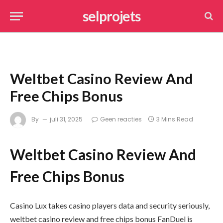
selprojets
Weltbet Casino Review And
Free Chips Bonus
By
juli 31, 2025
Geen reacties
3 Mins Read
Weltbet Casino Review And
Free Chips Bonus
Casino Lux takes casino players data and security seriously,
weltbet casino review and free chips bonus FanDuel is