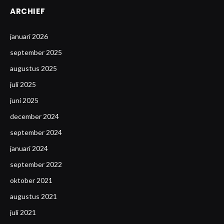
ARCHIEF
januari 2026
september 2025
augustus 2025
juli 2025
juni 2025
december 2024
september 2024
januari 2024
september 2022
oktober 2021
augustus 2021
juli 2021