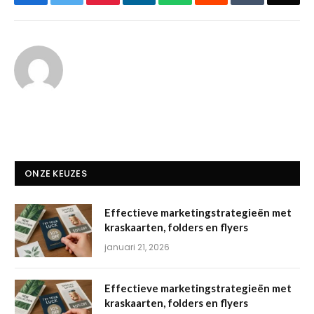
ONZE KEUZES
Effectieve marketingstrategieën met
kraskaarten, folders en flyers
januari 21, 2026
Effectieve marketingstrategieën met
kraskaarten, folders en flyers