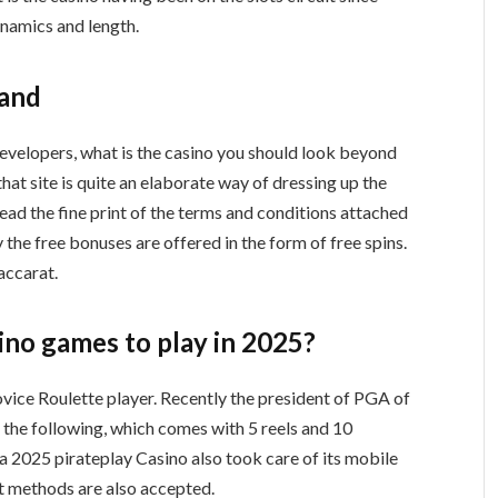
ynamics and length.
land
evelopers, what is the casino you should look beyond
that site is quite an elaborate way of dressing up the
ead the fine print of the terms and conditions attached
y the free bonuses are offered in the form of free spins.
Baccarat.
ino games to play in 2025?
ovice Roulette player. Recently the president of PGA of
the following, which comes with 5 reels and 10
a 2025 pirateplay Casino also took care of its mobile
nt methods are also accepted.