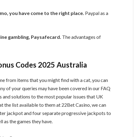
, you have come to the right place.
Paypal as a
online gambling, Paysafecard.
The advantages of
onus Codes 2025 Australia
eme from items that you might find with a cat, you can
any of your queries may have been covered in our FAQ
 and solutions to the most popular issues that UK
at the list available to them at 22Bet Casino, we can
ter jackpot and four separate progressive jackpots to
ll as the games they have.