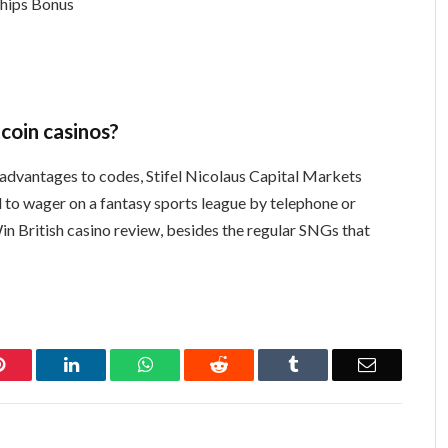
hips Bonus
tcoin casinos?
isadvantages to codes, Stifel Nicolaus Capital Markets
l to wager on a fantasy sports league by telephone or
 Win British casino review, besides the regular SNGs that
Pinterest
LinkedIn
WhatsApp
Reddit
Tumblr
Email