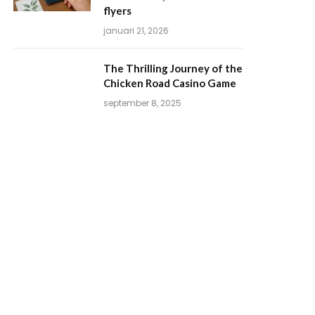
flyers
januari 21, 2026
The Thrilling Journey of the
Chicken Road Casino Game
september 8, 2025