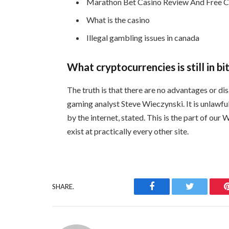
Marathon Bet Casino Review And Free C
What is the casino
Illegal gambling issues in canada
What cryptocurrencies is still in bi
The truth is that there are no advantages or d
gaming analyst Steve Wieczynski. It is unlawfu
by the internet, stated. This is the part of our
exist at practically every other site.
Facebook
Twitter
SHARE.