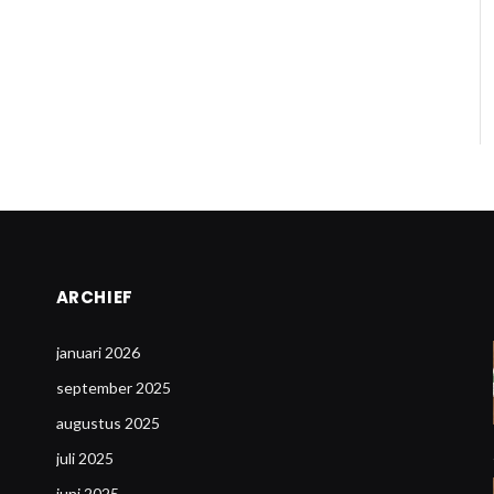
ARCHIEF
januari 2026
september 2025
augustus 2025
juli 2025
juni 2025