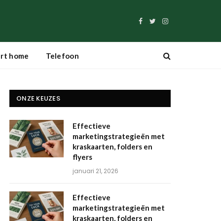
Facebook
Twitter
Instagram
rt home
Telefoon
ONZE KEUZES
Effectieve
marketingstrategieën met
kraskaarten, folders en
flyers
januari 21, 2026
Effectieve
marketingstrategieën met
kraskaarten, folders en