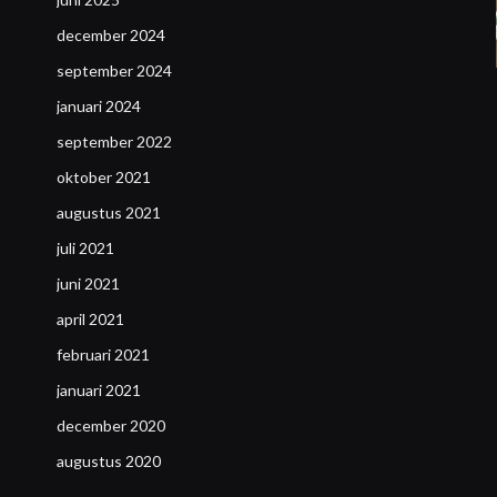
december 2024
september 2024
januari 2024
september 2022
oktober 2021
augustus 2021
juli 2021
juni 2021
april 2021
februari 2021
januari 2021
december 2020
augustus 2020