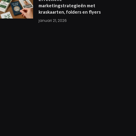
marketingstrategieën met
kraskaarten, folders en flyers
januari 21, 2026