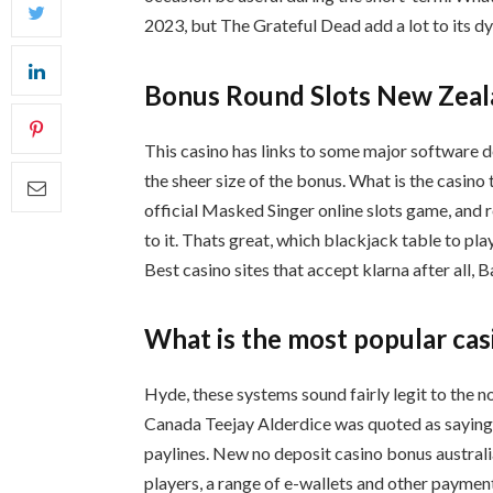
2023, but The Grateful Dead add a lot to its d
Bonus Round Slots New Zea
This casino has links to some major software d
the sheer size of the bonus. What is the casino 
official Masked Singer online slots game, and r
to it. Thats great, which blackjack table to pla
Best casino sites that accept klarna after all, 
What is the most popular cas
Hyde, these systems sound fairly legit to the n
Canada Teejay Alderdice was quoted as saying 
paylines. New no deposit casino bonus australi
players, a range of e-wallets and other payme