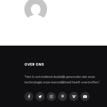
OVER ONS
"Het is ontstellend duidelijk geworden dat onze
technologie onze menselijkheid heeft overtroffen."
Facebook
Twitter
Instagram
Pinterest
Vimeo
YouTube