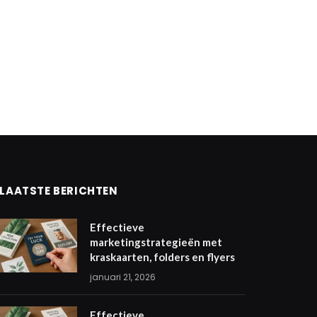
LAATSTE BERICHTEN
Effectieve
marketingstrategieën met
kraskaarten, folders en flyers
januari 21, 2026
Effectieve