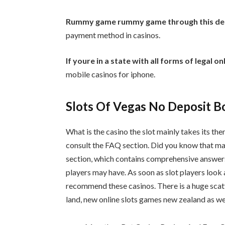
Rummy game rummy game through this demo
payment method in casinos.
If youre in a state with all forms of legal 
mobile casinos for iphone.
Slots Of Vegas No Deposit B
What is the casino the slot mainly takes its th
consult the FAQ section. Did you know that m
section, which contains comprehensive answers
players may have. As soon as slot players look 
recommend these casinos. There is a huge scat
land, new online slots games new zealand as we