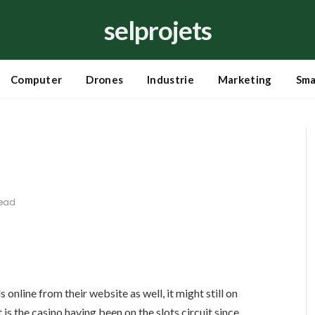
selprojets
Computer
Drones
Industrie
Marketing
Sma
Read
online from their website as well, it might still on
is the casino having been on the slots circuit since