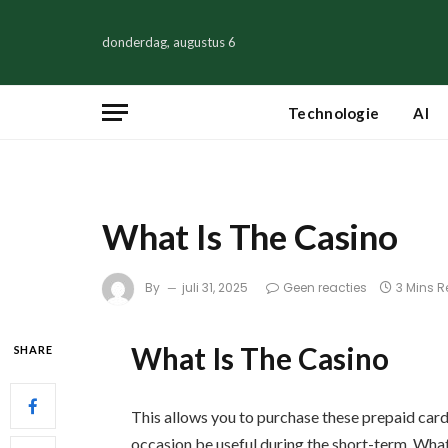
donderdag, augustus 6
Technologie
AI
What Is The Casino
By
juli 31, 2025
Geen reacties
3 Mins 
What Is The Casino
SHARE
This allows you to purchase these prepaid cards 
occasion be useful during the short-term. What 